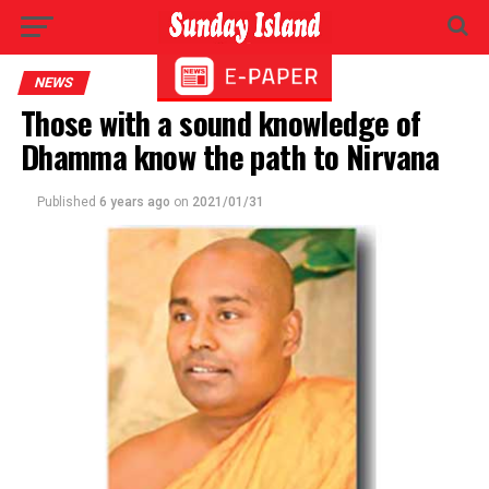
NEWS
Those with a sound knowledge of
Dhamma know the path to Nirvana
Published
6 years ago
on
2021/01/31