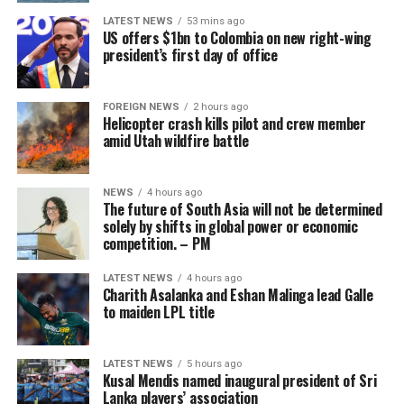
where the gaming industry has developed under a more
LATEST NEWS
53 mins ago
stable model and has not yet gone through the ‘boom-
US offers $1bn to Colombia on new right-wing
tighten’ cycle experienced by the Philippines.”
president’s first day of office
Gaming, scamming, hacking and trafficking
FOREIGN NEWS
2 hours ago
Helicopter crash kills pilot and crew member
Senator Risa Hontiveros, a leading figure in the
amid Utah wildfire battle
campaign to shut down POGO operators, has testified
that gaming operatives at one large POGO compound
hacked government websites and engaged in cybercrime
NEWS
4 hours ago
The future of South Asia will not be determined
[Prime Minister’s Media Division]
in addition to online gaming.
solely by shifts in global power or economic
competition. – PM
When hackers stole US$81 million from the central bank
of Bangladesh, part of the money was ultimately
LATEST NEWS
4 hours ago
Charith Asalanka and Eshan Malinga lead Galle
recovered in 2016 from casino boss Kim Wong in the
to maiden LPL title
Philippines, where the funds had surfaced.
Wong, who owned the Eastern Hawaii Leisure Company,
LATEST NEWS
5 hours ago
Kusal Mendis named inaugural president of Sri
held a licence from the Cagayan Special Economic Zone
Lanka players’ association