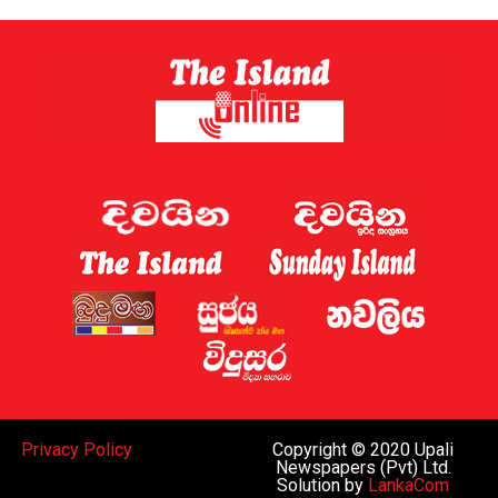
Sri Lanka has now established a gambling regulator,
which is expected to introduce regulations later this
year.
Sri Lanka shut down 122 websites targeting the country
this week, the Ministry of Digital Economy said.
A gaming regulator has now been established, and the
issue of online gaming is being discussed by the
government and the “relevant law-enforcement
authorities”, Deputy Minister for Digital Economy
Eranga Weeraratne said.
The planned rules of the gambling regulator will apply
everywhere, including the Port City, he said.
While Sri Lanka can regulate gaming operations within
Privacy Policy
Copyright © 2020 Upali
the island and decide whether to legalise such activities
Newspapers (Pvt) Ltd.
Solution by
LankaCom
subject to oversight similar to that in Western nations,