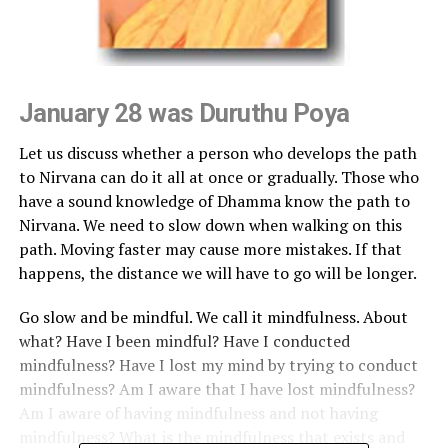
January 28 was Duruthu Poya
Let us discuss whether a person who develops the path
to Nirvana can do it all at once or gradually. Those who
have a sound knowledge of Dhamma know the path to
Nirvana. We need to slow down when walking on this
path. Moving faster may cause more mistakes. If that
happens, the distance we will have to go will be longer.
Go slow and be mindful. We call it mindfulness. About
what? Have I been mindful? Have I conducted
mindfulness? Have I lost my mind by trying to conduct
mindfulness? Am I aware that I have lost mindfulness?
Am I aware of having mindfulness and not having
mindfulness? What is the mindfulness that exists and