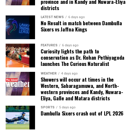
province and in Kandy and Nuwara-Eliya
Last week, suspected Chinese gangsters abducted
districts
another group of people in Sri Lanka’s Colombo Port
City. One of them was later found murdered in a forest
LATEST NEWS
6 days ago
No Result in match between Dambulla
patch hundreds of miles inland.
Sixers vs Jaffna Kings
Why are i-gaming syndicates criminal?
FEATURES
6 days ago
Curiosity lights the path to
Illicit gaming sites are run by criminal syndicates
conservation as Dr. Rohan Pethiyagoda
targeting customers in jurisdictions where gambling is
launches The Curious Naturalist
banned. As a result, law-abiding companies do not enter
the industry in such countries.
WEATHER
4 days ago
Showers will occur at times in the
Western, Sabaragamuwa, and North-
In cricket, corruption mostly involves operatives in
western provinces and Kandy, Nuwara-
India, where betting is illegal.
Eliya, Galle and Matara districts
In countries such as the UK, where sports betting has
SPORTS
5 days ago
Dambulla Sixers crash out of LPL 2026
been legal for generations, public companies have been
involved in betting on horse racing, cricket and football
without major problems.