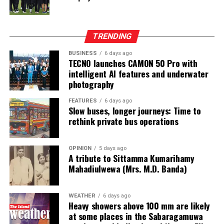
and Freeport. He claimed that the money had come
from two Chinese junket operators.
Online gaming, scamming and hacking often go hand in
TRENDING
hand.
BUSINESS
6 days ago
TECNO launches CAMON 50 Pro with
Sri Lanka’s Treasury was also scammed by cyber
intelligent AI features and underwater
operatives this year.
photography
In his annual address to Parliament in 2024,
FEATURES
6 days ago
Slow buses, longer journeys: Time to
announcing the decision to shut down offshore gaming
rethink private bus operations
operators, President Marcos Jr. said he wanted to stop
the “desecration of our country”.
OPINION
5 days ago
A tribute to Sittamma Kumarihamy
“Disguised as legitimate entities, their operations have
Mahadiulwewa (Mrs. M.D. Banda)
ventured into illicit areas furthest from gaming, such as
financial scamming, money laundering, prostitution,
human trafficking, kidnapping, brutal torture and even
WEATHER
6 days ago
Heavy showers above 100 mm are likely
murder,” he said.
at some places in the Sabaragamuwa