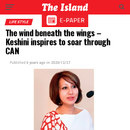
LIFE STYLE
The wind beneath the wings –
Keshini inspires to soar through
CAN
Published
6 years ago
on
2020/12/27