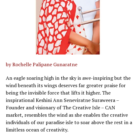
by Rochelle Palipane Gunaratne
An eagle soaring high in the sky is awe-inspiring but the
wind beneath its wings deserves far greater praise for
being the invisible force that lifts it higher. The
inspirational Keshini Ann Seneviratne Suraweera –
Founder and visionary of The Creative Isle – CAN
market, resembles the wind as she enables the creative
individuals of our paradise isle to soar above the rest in a
limitless ocean of creativity.