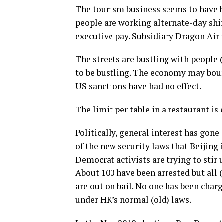
The tourism business seems to have be
people are working alternate-day shif
executive pay. Subsidiary Dragon Air 
The streets are bustling with people
to be bustling. The economy may boun
US sanctions have had no effect.
The limit per table in a restaurant is 
Politically, general interest has gone
of the new security laws that Beijing
Democrat activists are trying to sti
About 100 have been arrested but all 
are out on bail. No one has been char
under HK’s normal (old) laws.