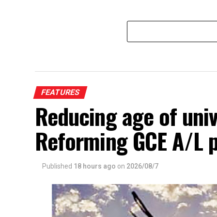
FEATURES
Reducing age of univ
Reforming GCE A/L 
Published
18 hours ago
on
2026/08/7