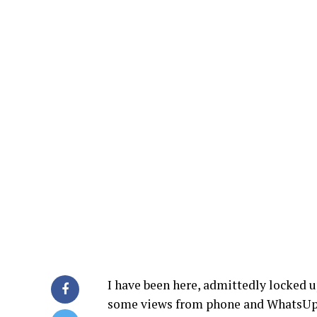
I have been here, admittedly locked 
some views from phone and WhatsUp c