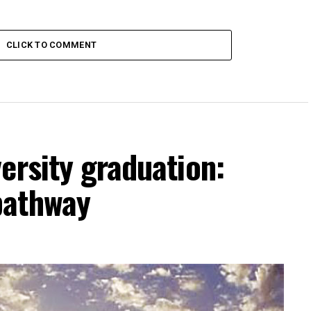
CLICK TO COMMENT
ersity graduation:
pathway