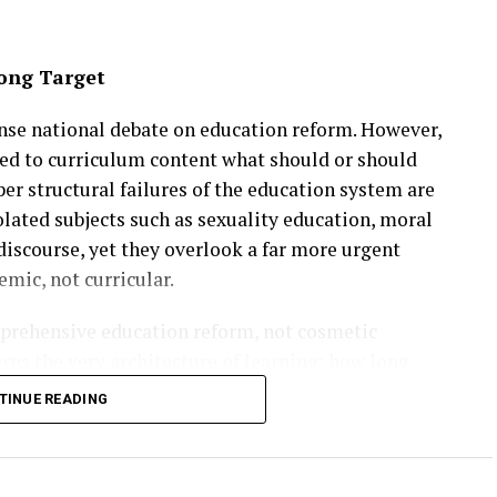
ong Target
ense national debate on education reform. However,
ned to curriculum content what should or should
er structural failures of the education system are
lated subjects such as sexuality education, moral
discourse, yet they overlook a far more urgent
temic, not curricular.
mprehensive education reform, not cosmetic
rns the very architecture of learning: how long
they are assessed, how they move between school,
TINUE READING
alent is identified and accelerated, and how second
hese foundational issues, curriculum reform alone
 the nation for a rapidly changing global economy.