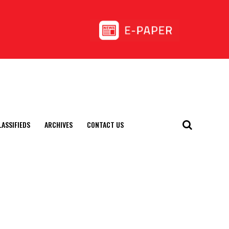
LASSIFIEDS
ARCHIVES
CONTACT US