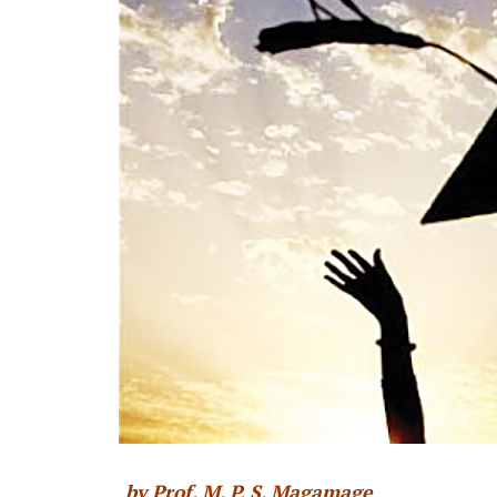
by Prof. M. P. S. Magamage