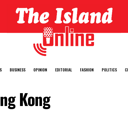
S
BUSINESS
OPINION
EDITORIAL
FASHION
POLITICS
C
ong Kong