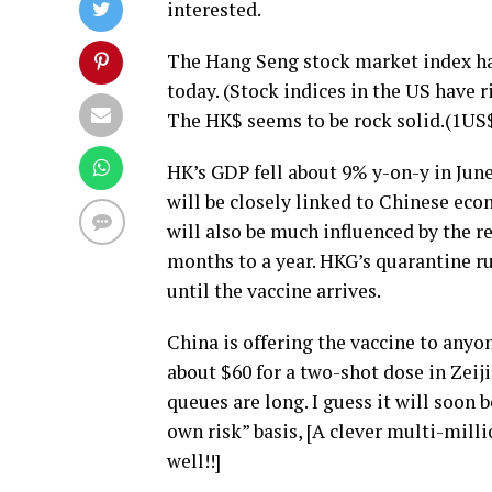
interested.
The Hang Seng stock market index has 
today. (Stock indices in the US have 
The HK$ seems to be rock solid.(1US
HK’s GDP fell about 9% y-on-y in June
will be closely linked to Chinese econ
will also be much influenced by the re
months to a year. HKG’s quarantine ru
until the vaccine arrives.
China is offering the vaccine to anyon
about $60 for a two-shot dose in Zeij
queues are long. I guess it will soon 
own risk” basis, [A clever multi-mil
well!!]