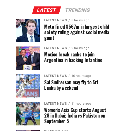
LATEST
TRENDING
LATEST NEWS
8 hours ago
Meta fined $567m in largest child
safety ruling against social media
giant
LATEST NEWS
9 hours ago
Mexico break ranks to join
Argentina in backing Infantino
LATEST NEWS
10 hours ago
Sai Sudharsan may fly to Sri
Lanka by weekend
LATEST NEWS
11 hours ago
Women’s Asia Cup starts August
28 in Dubai; India vs Pakistan on
September 5