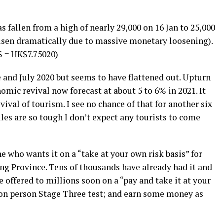
fallen from a high of nearly 29,000 on 16 Jan to 25,000
risen dramatically due to massive monetary loosening).
$ = HK$7.75020)
 and July 2020 but seems to have flattened out. Upturn
omic revival now forecast at about 5 to 6% in 2021. It
vival of tourism. I see no chance of that for another six
les are so tough I don’t expect any tourists to come
e who wants it on a “take at your own risk basis” for
ing Province. Tens of thousands have already had it and
be offered to millions soon on a “pay and take it at your
lion person Stage Three test; and earn some money as