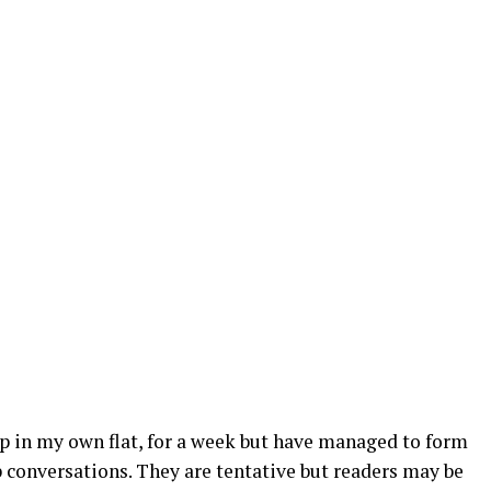
up in my own flat, for a week but have managed to form
onversations. They are tentative but readers may be