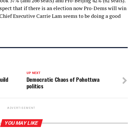
ook 57% (and 266 seats) and Pro-Beijing 42% (62 seats).
suspect that if there is an election now Pro-Dems will win
. Chief Executive Carrie Lam seems to be doing a good
UP NEXT
uild
Democratic Chaos of Pohottuva
politics
ADVERTISEMENT
YOU MAY LIKE