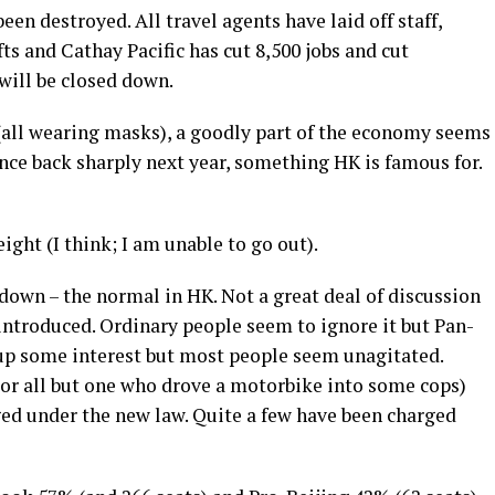
en destroyed. All travel agents have laid off staff,
ts and Cathay Pacific has cut 8,500 jobs and cut
will be closed down.
 (all wearing masks), a goodly part of the economy seems
ce back sharply next year, something HK is famous for.
eight (I think; I am unable to go out).
 down – the normal in HK. Not a great deal of discussion
 introduced. Ordinary people seem to ignore it but Pan-
r up some interest but most people seem unagitated.
(or all but one who drove a motorbike into some cops)
ged under the new law. Quite a few have been charged