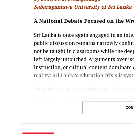
Sabaragamuwa University of Sri Lanka
A National Debate Focused on the Wr
Sri Lanka is once again engaged in an int
public discussion remains narrowly confi
not be taught in classrooms while the deep
left largely untouched. Arguments over iso
instruction, or cultural content dominate 
reality: Sri Lanka’s education crisis is sys
What the country urgently requires is co
syllabus revisions. Education reform conce
students remain in school, when and how 
CON
vocational training, and university, how t
chances are created. Without addressing t
will neither reduce inequality nor prepare