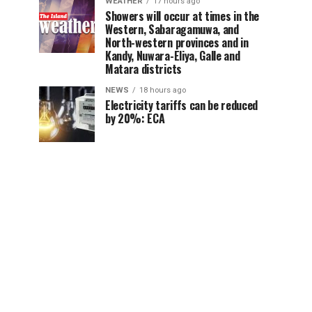
WEATHER
17 hours ago
Showers will occur at times in the
Western, Sabaragamuwa, and
North-western provinces and in
Kandy, Nuwara-Eliya, Galle and
Matara districts
NEWS
18 hours ago
Electricity tariffs can be reduced
by 20%: ECA