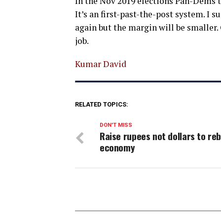
In the Nov 2019 elections Pan-Dems t
It’s an first-past-the-post system. I 
again but the margin will be smaller
job.
Kumar David
RELATED TOPICS:
DON'T MISS
Raise rupees not dollars to reb
economy