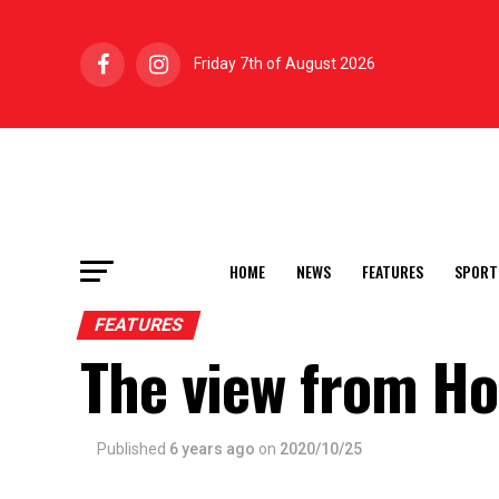
Friday 7th of August 2026
HOME
NEWS
FEATURES
SPORT
FEATURES
The view from H
Published
6 years ago
on
2020/10/25