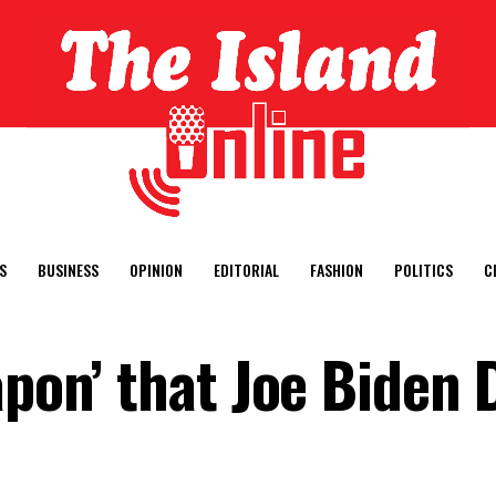
S
BUSINESS
OPINION
EDITORIAL
FASHION
POLITICS
C
apon’ that Joe Biden 