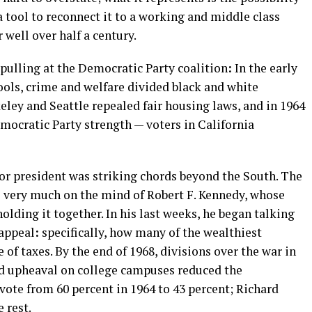
 tool to reconnect it to a working and middle class
 well over half a century.
 pulling at the Democratic Party coalition
:
In the early
hools, crime and welfare divided black and white
keley and Seattle repealed fair housing laws, and in 1964
ocratic Party strength — voters in California
or president was striking chords beyond the South. The
s very much on the mind of Robert F. Kennedy, whose
lding it together. In his last weeks, he began talking
 appeal
:
specifically, how many of the wealthiest
of taxes. By the end of 1968, divisions over the war in
and upheaval on college campuses reduced the
vote from 60 percent in 1964 to 43 percent; Richard
 rest.