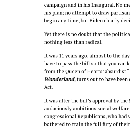
campaign and in his Inaugural. No m
his plan; no attempt to draw partisan 
begin any time, but Biden clearly deci
Yet there is no doubt that the politic
nothing less than radical.
It was 11 years ago, almost to the d
have to pass the bill so that you can
from the Queen of Hearts’ absurdist “
Wonderland
, turns out to have bee
Act.
It was after the bill’s approval by th
audaciously ambitious social welfare 
congressional Republicans, who had vo
bothered to train the full fury of thei