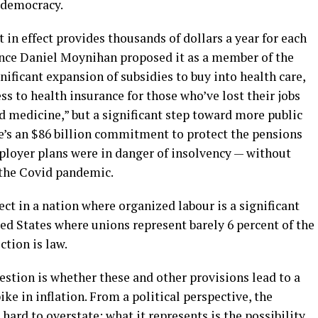
l democracy.
t in effect provides thousands of dollars a year for each
since Daniel Moynihan proposed it as a member of the
nificant expansion of subsidies to buy into health care,
ss to health insurance for those who’ve lost their jobs
d medicine,” but a significant step toward more public
re’s an $86 billion commitment to protect the pensions
ployer plans were in danger of insolvency — without
o the Covid pandemic.
ect in a nation where organized labour is a significant
ted States where unions represent barely 6 percent of the
ction is law.
estion is whether these and other provisions lead to a
ke in inflation. From a political perspective, the
 hard to overstate; what it represents is the possibility