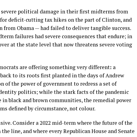
severe political damage in their first midterms from
 for deficit-cutting tax hikes on the part of Clinton, and
n from Obama — had failed to deliver tangible success.
dterm failures had severe consequences that endure; in
ver at the state level that now threatens severe voting
mocrats are offering something very different
:
a
back to its roots first planted in the days of Andrew
on of the power of government to redress a set of
dentity politics; while the stark facts of the pandemic
rce in black and brown communities, the remedial power
ims defined by circumstance, not colour.
ssive. Consider a 2022 mid-term where the future of the
n the line, and where every Republican House and Senate