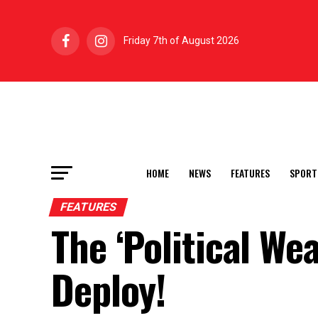
Friday 7th of August 2026
HOME
NEWS
FEATURES
SPORT
FEATURES
The ‘Political We
Deploy!