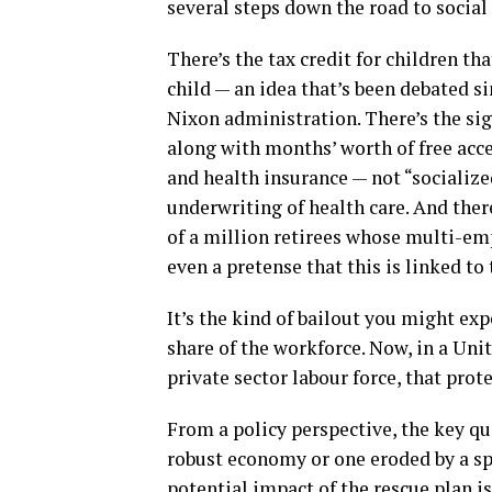
several steps down the road to socia
There’s the tax credit for children tha
child — an idea that’s been debated 
Nixon administration. There’s the sig
along with months’ worth of free acce
and health insurance — not “socialize
underwriting of health care. And the
of a million retirees whose multi-em
even a pretense that this is linked t
It’s the kind of bailout you might exp
share of the workforce. Now, in a Uni
private sector labour force, that prote
From a policy perspective, the key qu
robust economy or one eroded by a spi
potential impact of the rescue plan is