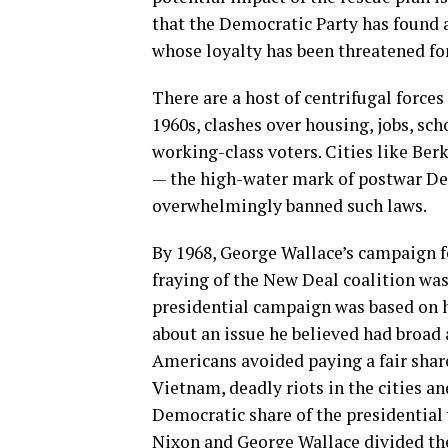
that the Democratic Party has found a
whose loyalty has been threatened for
There are a host of centrifugal forces
1960s, clashes over housing, jobs, sc
working-class voters. Cities like Ber
— the high-water mark of postwar Dem
overwhelmingly banned such laws.
By 1968, George Wallace’s campaign f
fraying of the New Deal coalition wa
presidential campaign was based on ho
about an issue he believed had broad
Americans avoided paying a fair share 
Vietnam, deadly riots in the cities 
Democratic share of the presidential 
Nixon and George Wallace divided the