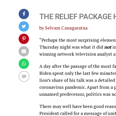
THE RELIEF PACKAGE H
by Selvam Canagaratna
“Perhaps the most surprising element 
Thursday night was what it did
not
in
winning network television analyst an
A day after the passage of the most f
Biden spent only the last few minutes 
lion’s share of his talk was a detailed
coronavirus pandemic. Apart from a pa
unnamed predecessor, politics was no
There may well have been good reason 
President called for a message of un