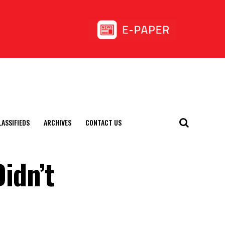
LASSIFIEDS
ARCHIVES
CONTACT US
Didn’t