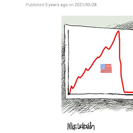
Published
5 years ago
on
2021/03/28