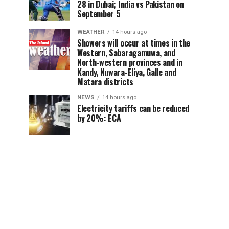
28 in Dubai; India vs Pakistan on
September 5
WEATHER
14 hours ago
Showers will occur at times in the
Western, Sabaragamuwa, and
North-western provinces and in
Kandy, Nuwara-Eliya, Galle and
Matara districts
NEWS
14 hours ago
Electricity tariffs can be reduced
by 20%: ECA