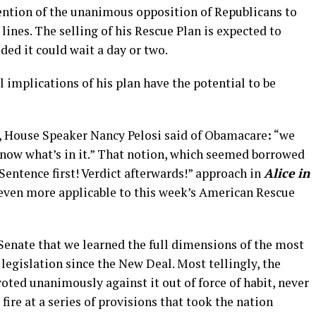
ention of the unanimous opposition of Republicans to
lines. The selling of his Rescue Plan is expected to
ded it could wait a day or two.
al implications of his plan have the potential to be
ay, House Speaker Nancy Pelosi said of Obamacare
:
“we
 know what’s in it.” That notion, which seemed borrowed
Sentence first! Verdict afterwards!” approach in
Alice in
n even more applicable to this week’s American Rescue
e Senate that we learned the full dimensions of the most
legislation since the New Deal. Most tellingly, the
ted unanimously against it out of force of habit, never
r fire at a series of provisions that took the nation