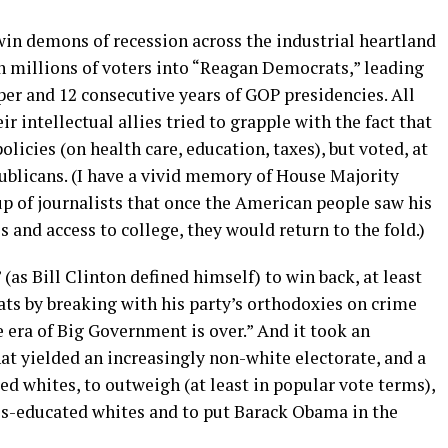
twin demons of recession across the industrial heartland
n millions of voters into “Reagan Democrats,” leading
pper and 12 consecutive years of GOP presidencies. All
 intellectual allies tried to grapple with the fact that
icies (on health care, education, taxes), but voted, at
epublicans. (I have a vivid memory of House Majority
p of journalists that once the American people saw his
s and access to college, they would return to the fold.)
 (as Bill Clinton defined himself) to win back, at least
ts by breaking with his party’s orthodoxies on crime
e era of Big Government is over.” And it took an
 yielded an increasingly non-white electorate, and a
ed whites, to outweigh (at least in popular vote terms),
ess-educated whites and to put Barack Obama in the