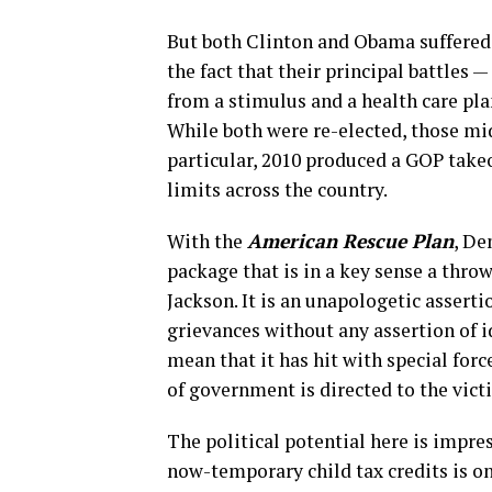
But both Clinton and Obama suffered 
the fact that their principal battles —
from a stimulus and a health care pla
While both were re-elected, those mi
particular, 2010 produced a GOP takeo
limits across the country.
With the
American Rescue Plan
, De
package that is in a key sense a throw
Jackson. It is an unapologetic asserti
grievances without any assertion of i
mean that it has hit with special fo
of government is directed to the vict
The political potential here is impre
now-temporary child tax credits is o