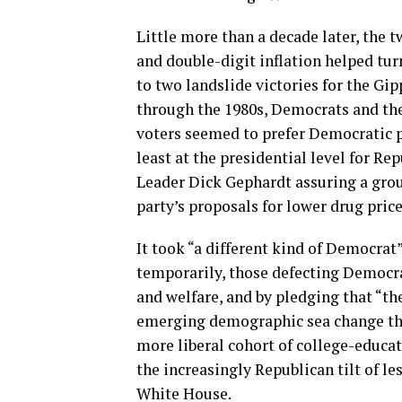
Little more than a decade later, the 
and double-digit inflation helped tur
to two landslide victories for the Gi
through the 1980s, Democrats and their
voters seemed to prefer Democratic pol
least at the presidential level for R
Leader Dick Gephardt assuring a grou
party’s proposals for lower drug price
It took “a different kind of Democrat”
temporarily, those defecting Democra
and welfare, and by pledging that “th
emerging demographic sea change that
more liberal cohort of college-educat
the increasingly Republican tilt of l
White House.