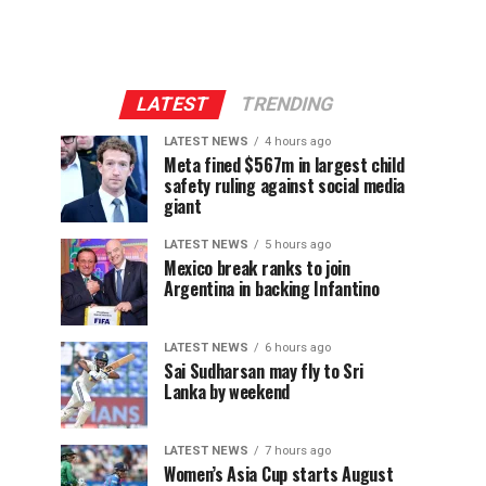
LATEST
TRENDING
LATEST NEWS
4 hours ago
Meta fined $567m in largest child
safety ruling against social media
giant
LATEST NEWS
5 hours ago
Mexico break ranks to join
Argentina in backing Infantino
LATEST NEWS
6 hours ago
Sai Sudharsan may fly to Sri
Lanka by weekend
LATEST NEWS
7 hours ago
Women’s Asia Cup starts August