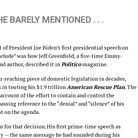
E BARELY MENTIONED . . .
of President Joe Biden’s first presidential speech on
clude” was how Jeff Greenfield, a five-time Emmy-
d author, described it in
Politico
magazine.
ar-reaching piece of domestic legislation in decades,
in touting his $1.9 trillion
American Rescue Plan
. The
 account of the effort to contain and control the
ssing reference to the “denial” and “silence” of his
t on the agenda.
for that decision. His first prime-time speech as
ity — the same message he had sounded during his