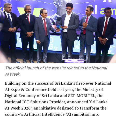
Multifactor authentication (MFA) is rigorously applied
across Microsoft, prompting attackers to resort to
social engineering tactics, particularly in areas offering
high value, such as free trials or promotional pricing. To
counter such attacks, AI models are developed to detect
them promptly. Additionally, Microsoft employs AI to
identify fake students, accounts, and organizations
attempting to evade detection by altering data or
concealing identities.
The official launch of the website related to the National
AI Week
RELATED TOPICS:
CYBER SIGNALS
THE MICROSOFT CYBER SIGNALS REPORT
Building on the success of Sri Lanka’s first-ever National
AI Expo & Conference held last year, the Ministry of
UP NEXT
SLT-MOBITEL powers historic ‘Battle of the Rocks’
Digital Economy of Sri Lanka and SLT-MOBITEL, the
cricket encounter as Platinum Sponsor
National ICT Solutions Provider, announced ‘Sri Lanka
AI Week 2026’, an initiative designed to transform the
DON'T MISS
BOC records over Rs. 503 billion worth transactions via
country’s Artificial Intelligence (AI) ambition into