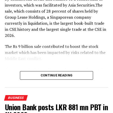
investors, which was facilitated by Asia Securities.The
The event was attended by Eng. Eranga Weeraratne,
sale, which consists of 28 percent of shares held by
Deputy Minister of Digital Economy of Sri Lanka,
Group Lease Holdings, a Singaporean company
Waruna Sri Dhanapala, Secretary to the Ministry of
currently in liquidation, is the largest book-built trade
Digital Economy of Sri Lanka, Dr. Hans Wijayasuriya,
in CSE history and the largest single trade at the CSE in
Chief Advisor to the President on Digital Economy of Sri
2026.
Lanka and Chairman of GovTech Sri Lanka, Dr. Mothilal
De Silva, Chairman of SLT Group, and Riyaaz Rasheed,
The Rs 9 billion sale contributed to boost the stock
CEO of SLT-MOBITEL, alongside senior officials and
market which has been impacted by risks related to the
representatives from the Ministry of Digital Economy,
Middle East conflict.
GovTech, and SLT-MOBITEL.
Commercial Credit and Finance shares closed up 1.65
percent at Rs.107.50.
CONTINUE READING
Amid those developments both indices moved upwards.
The All Share Price Index went up by 102.73 points,
BUSINESS
while the S and P SL20 rose by 28.68 points.
Union Bank posts LKR 881 mn PBT in
The bourse saw a turnover of Rs 12.24 billion with six