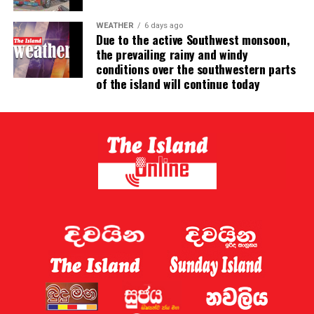
WEATHER
6 days ago
Due to the active Southwest monsoon,
the prevailing rainy and windy
conditions over the southwestern parts
of the island will continue today