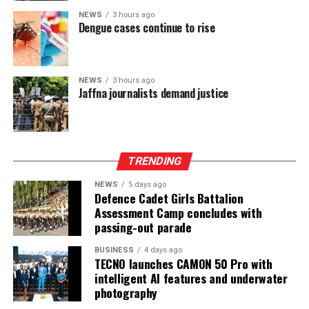
established earlier in the year.
NEWS
3 hours ago
Dengue cases continue to rise
At the Group level—which includes UB Finance PLC and
National Asset Management Limited—performance
remained equally robust. Group Total Assets grew by
17%, while Group Profit Before Tax rose by 97% to LKR
NEWS
3 hours ago
Jaffna journalists demand justice
997 Mn. Group Profit After Tax surged by 141% to LKR
604 Mn, confirming strong performance across the
Group’s non-bank financial and asset management
businesses.
TRENDING
NEWS
5 days ago
Defence Cadet Girls Battalion
Assessment Camp concludes with
passing-out parade
BUSINESS
4 days ago
TECNO launches CAMON 50 Pro with
intelligent AI features and underwater
photography