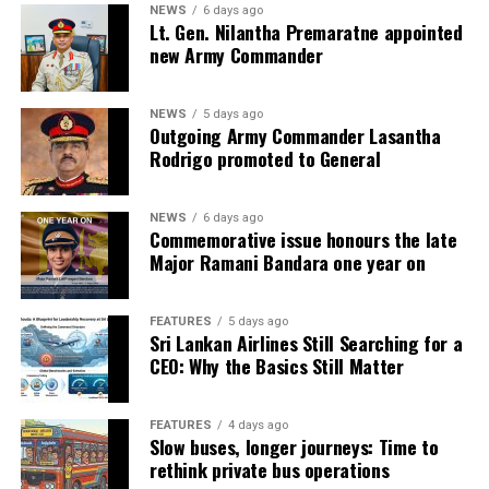
NEWS
6 days ago
Lt. Gen. Nilantha Premaratne appointed
new Army Commander
NEWS
5 days ago
Outgoing Army Commander Lasantha
Rodrigo promoted to General
NEWS
6 days ago
Commemorative issue honours the late
Major Ramani Bandara one year on
FEATURES
5 days ago
Sri Lankan Airlines Still Searching for a
CEO: Why the Basics Still Matter
FEATURES
4 days ago
Slow buses, longer journeys: Time to
rethink private bus operations