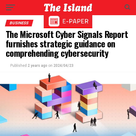
BUSINESS
The Microsoft Cyber Signals Report
furnishes strategic guidance on
comprehending cybersecurity
Published
2 years ago
on
2024/04/23