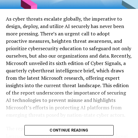
As cyber threats escalate globally, the imperative to
design, deploy, and utilize AI securely has never been
more pressing. There’s an urgent call to adopt
proactive measures, heighten threat awareness, and
prioritize cybersecurity education to safeguard not only
ourselves, but also our organizations and data. Recently,
Microsoft unveiled its sixth edition of Cyber Signals, a
quarterly cyberthreat intelligence brief, which draws
from the latest Microsoft research, offering expert
insights into the current threat landscape. This edition
of the report underscores the importance of securing
AI technologies to prevent misuse and highlights
Microsoft’s efforts in protecting AI platforms from
emerging threats posed by nation-state cyber actors.
The report delves into the emergence of Large
CONTINUE READING
Language Models (LLMs) as tools of interest for threat