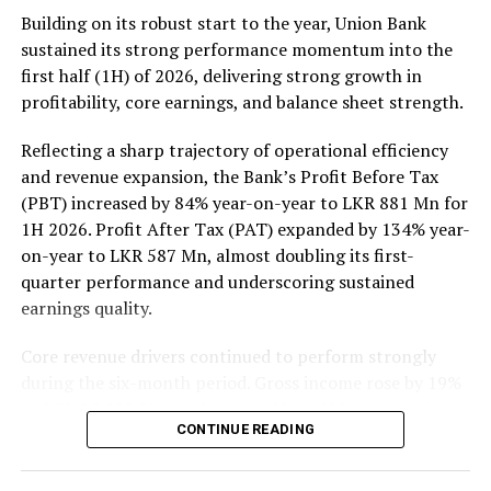
Rs 137 million (one million shares traded), JKH Rs 119
Building on its robust start to the year, Union Bank
million (5.9 million shares traded), NTB Rs 75 million
sustained its strong performance momentum into the
(242,000 shares traded), Central Finance Rs 61 million
first half (1H) of 2026, delivering strong growth in
(271,000 shares traded) and Sierra Cables Rs 53 million
profitability, core earnings, and balance sheet strength.
(1.8 million shares traded). During the day 231 million
share volumes changed hands in 16878 transactions.
Reflecting a sharp trajectory of operational efficiency
and revenue expansion, the Bank’s Profit Before Tax
It is said financial, banking and manufacturing sectors
(PBT) increased by 84% year-on-year to LKR 881 Mn for
performed well. Commercial Credit and Finance
1H 2026. Profit After Tax (PAT) expanded by 134% year-
contributed more than 60 percent to the turnover while
on-year to LKR 587 Mn, almost doubling its first-
United Motors’ contributed more than Rs billion due to
quarter performance and underscoring sustained
heavy institutional investor buying. Manufacturing
earnings quality.
sector, especially JKH, also performed well.
Core revenue drivers continued to perform strongly
Yesterday the rupee was quoted at Rs 335.40/50 to the
during the six-month period. Gross income rose by 19%
US dollar in the spot market from 335.55/60 the
to LKR 10,139 Mn, underpinned by a 22% increase in
previous day, while bond yields edged lower on selected
CONTINUE READING
Net Interest Income (NII) to LKR 3,148 Mn, reflecting
tenors while the rest of the yield curve held steady,
the resilience of the Bank’s core lending and treasury
dealers said.
operations. Net Fee and Commission Income also