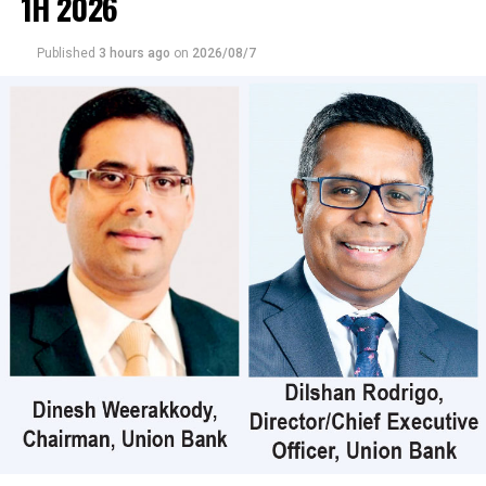
1H 2026
crossings, which is the highest recorded market
turnover for 2026.
Published
3 hours ago
on
2026/08/7
Those crossings were reported in Commercial Credit
and Finance where 90 million shares crossed to the tune
of Rs 9 billion; its shares traded at Rs 107, United Motors
38 million shares crossed for Rs 1 billion; its shares
traded at Rs 27, Dialog Axiata 800,000 shares crossed for
Rs 35 million; its shares sold at Rs 44.20, CT Holdings
45000 shares crossed for Rs 23 million; its shares traded
at Rs 505, CIC Holdings (Non-Voting) 872,000 shares
crossed for Rs 20 million; its shares traded at Rs 25 and
Central Finance 90000 shares crossed for Rs 20 million;
its shares sold at Rs 424.
In the retail market companies that mainly contributed
to the turnover were; Merchant Bank Rs 402 million (18
million shares traded), Commercial Credit and Finance
Rs 351 million (3.3 million shares traded), Sampath Bank