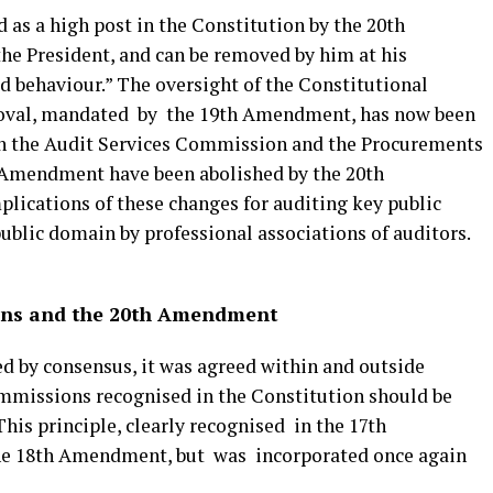
d as a high post in the Constitution by the 20th
e President, and can be removed by him at his
od behaviour.” The oversight of the Constitutional
oval, mandated by the 19th Amendment, has now been
th the Audit Services Commission and the Procurements
 Amendment have been abolished by the 20th
ications of these changes for auditing key public
public domain by professional associations of auditors.
ons and the 20th Amendment
by consensus, it was agreed within and outside
mmissions recognised in the Constitution should be
This principle, clearly recognised in the 17th
e 18th Amendment, but was incorporated once again