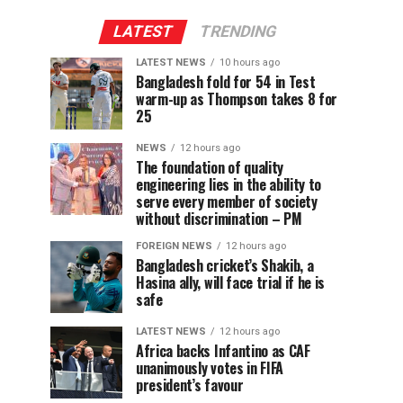
LATEST
TRENDING
LATEST NEWS
10 hours ago
Bangladesh fold for 54 in Test
warm-up as Thompson takes 8 for
25
NEWS
12 hours ago
The foundation of quality
engineering lies in the ability to
serve every member of society
without discrimination – PM
FOREIGN NEWS
12 hours ago
Bangladesh cricket’s Shakib, a
Hasina ally, will face trial if he is
safe
LATEST NEWS
12 hours ago
Africa backs Infantino as CAF
unanimously votes in FIFA
president’s favour