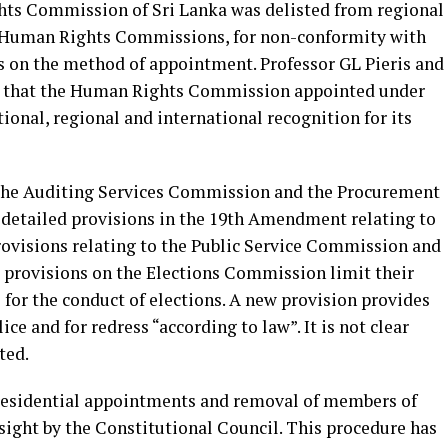
ts Commission of Sri Lanka was delisted from regional
l Human Rights Commissions, for non-conformity with
ds on the method of appointment. Professor GL Pieris and
re that the Human Rights Commission appointed under
onal, regional and international recognition for its
he Auditing Services Commission and the Procurement
 detailed provisions in the 19th Amendment relating to
ovisions relating to the Public Service Commission and
 provisions on the Elections Commission limit their
for the conduct of elections. A new provision provides
ce and for redress “according to law”. It is not clear
ted.
esidential appointments and removal of members of
sight by the Constitutional Council. This procedure has