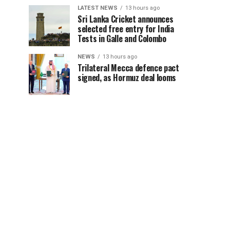
LATEST NEWS
13 hours ago
Sri Lanka Cricket announces
selected free entry for India
Tests in Galle and Colombo
NEWS
13 hours ago
Trilateral Mecca defence pact
signed, as Hormuz deal looms