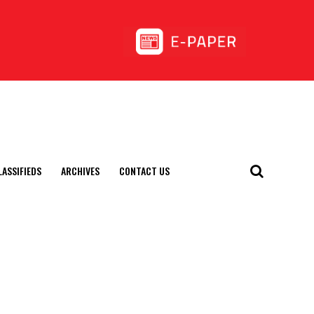
LASSIFIEDS
ARCHIVES
CONTACT US