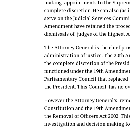
making appointments to the Supreme
complete discretion. He can also (as 
serve on the Judicial Services Commis
Amendment have retained the proced
dismissals of judges of the highest 
The Attorney General is the chief pro
administration of justice. The 20th
the complete discretion of the Presid
functioned under the 19th Amendmen
Parliamentary Council that replaced t
the President. This Council has no ov
However the Attorney General’s remov
Constitution and the 19th Amendment,
the Removal of Officers Act 2002. Thi
investigation and decision mak