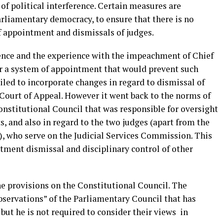
 of political interference. Certain measures are
arliamentary democracy, to ensure that there is no
of appointment and dismissals of judges.
erence and the experience with the impeachment of Chief
for a system of appointment that would prevent such
led to incorporate changes in regard to dismissal of
Court of Appeal. However it went back to the norms of
stitutional Council that was responsible for oversight
, and also in regard to the two judges (apart from the
e), who serve on the Judicial Services Commission. This
tment dismissal and disciplinary control of other
 provisions on the Constitutional Council. The
observations” of the Parliamentary Council that has
but he is not required to consider their views in