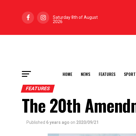
Saturday 8th of August
2026
HOME
NEWS
FEATURES
SPORT
FEATURES
The 20th Amend
Published
6 years ago
on
2020/09/21