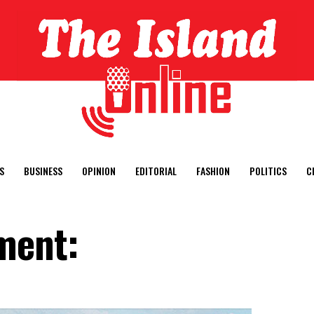
S
BUSINESS
OPINION
EDITORIAL
FASHION
POLITICS
C
ment: