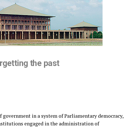
rgetting the past
of government in a system of Parliamentary democracy,
nstitutions engaged in the administration of