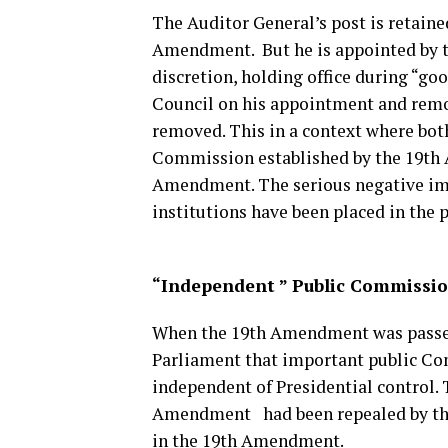
The Auditor General’s post is retaine
Amendment. But he is appointed by th
discretion, holding office during “go
Council on his appointment and rem
removed. This in a context where bo
Commission established by the 19th
Amendment. The serious negative impl
institutions have been placed in the 
“Independent ” Public Commissi
When the 19th Amendment was passed 
Parliament that important public Co
independent of Presidential control. 
Amendment had been repealed by th
in the 19th Amendment.