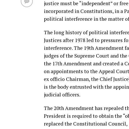
justice must be “independent” or free
incorporated in Constitutions, in a P
political interference in the matter 
The long history of political interf
Justices after 1978 led to pressures 
interference. The 19th Amendment fai
judges of the Supreme Court and the 
the 17th Amendment and created a Con
on appointments to the Appeal Courts
ex officio Chairman, the Chief Justic
is the body entrusted with the appoin
judicial officers.
The 20th Amendment has repealed the
President is required to obtain the “
replaced the Constitutional Council, 