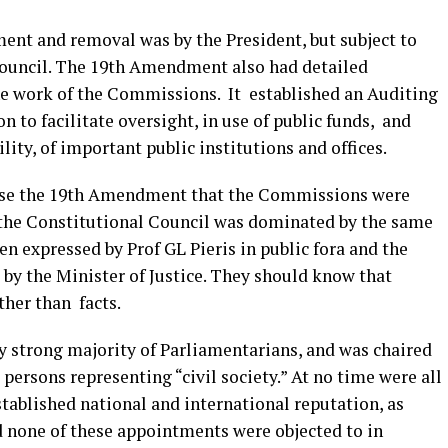
nt and removal was by the President, but subject to
Council. The 19th Amendment also had detailed
he work of the Commissions. It established an Auditing
to facilitate oversight, in use of public funds, and
ty, of important public institutions and offices.
nise the 19th Amendment that the Commissions were
the Constitutional Council was dominated by the same
en expressed by Prof GL Pieris in public fora and the
d by the Minister of Justice. They should know that
ther than facts.
y strong majority of Parliamentarians, and was chaired
persons representing “civil society.” At no time were all
tablished national and international reputation, as
 none of these appointments were objected to in