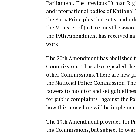
Parliament. The previous Human Righ
and international bodies of Nationa
the Paris Principles that set standar
the Minister of Justice must be awa
the 19th Amendment has received nati
work.
The 20th Amendment has abolished t
Commission. It has also repealed the
other Commissions. There are new pr
the National Police Commission. The
powers to monitor and set guidelines 
for public complaints against the Poli
how this procedure will be implemen
The 19th Amendment provided for Pr
the Commissions, but subject to over