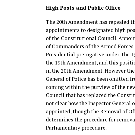
High Posts and Public Office
The 20th Amendment has repealed th
appointments to designated high pos
of the Constitutional Council. Appoi
of Commanders of the Armed Forces 
Presidential prerogative under the 1
the 19th Amendment, and this positi
in the 20th Amendment. However the 
General of Police has been omitted f
coming within the purview of the ne
Council that has replaced the Constitu
not clear how the Inspector General of
appointed, though the Removal of Off
determines the procedure for removal 
Parliamentary procedure.