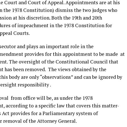
 Court and Court of Appeal. Appointments are at his
in the 1978 Constitution) dismiss the two judges who
sion at his discretion. Both the 19th and 20th
ures of impeachment in the 1978 Constitution for
Appeal Courts.
secutor and plays an important role in the
 Amendment provides for this appointment to be made at
ent. The oversight of the Constitutional Council that
t has been removed. The views obtained by the
his body are only “observations” and can be ignored by
ersight responsibility .
al from office will be, as under the 1978
 according to a specific law that covers this matter-
s Act provides for a Parliamentary system of
ing for removal of the Attorney General.