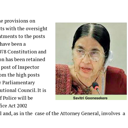
e provisions on
ts with the oversight
ntments to the posts
have been a
978 Constitution and
on has been retained
post of Inspector
rom the high posts
w Parliamentary
tional Council. It is
 Police will be
ice Act 2002
and, as in the case of the Attorney General, involves a