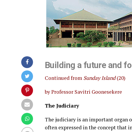
Building a future and fo
Continued from
Sunday Island
(20)
by Professor Savitri Goonesekere
The Judiciary
The judiciary is an important organ 
often expressed in the concept that i