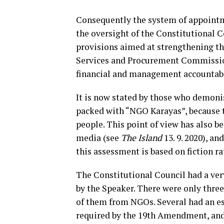
Consequently the system of appointme
the oversight of the Constitutional 
provisions aimed at strengthening t
Services and Procurement Commission 
financial and management accountabili
It is now stated by those who demo
packed with “NGO Karayas”, because 
people. This point of view has also be
media (see
The Island
13. 9. 2020), an
this assessment is based on fiction ra
The Constitutional Council had a ver
by the Speaker. There were only three 
of them from NGOs. Several had an es
required by the 19th Amendment, and