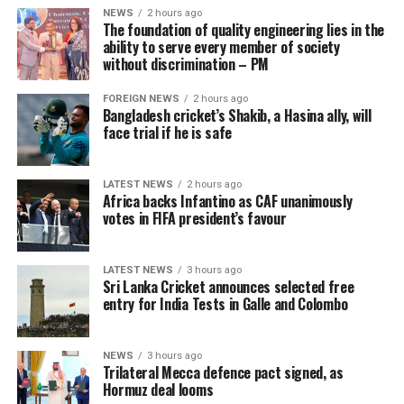
NEWS
2 hours ago
The foundation of quality engineering lies in the
ability to serve every member of society
without discrimination – PM
FOREIGN NEWS
2 hours ago
Bangladesh cricket’s Shakib, a Hasina ally, will
face trial if he is safe
LATEST NEWS
2 hours ago
Africa backs Infantino as CAF unanimously
votes in FIFA president’s favour
LATEST NEWS
3 hours ago
Sri Lanka Cricket announces selected free
entry for India Tests in Galle and Colombo
NEWS
3 hours ago
Trilateral Mecca defence pact signed, as
Hormuz deal looms