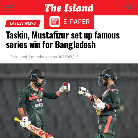
LATEST NEWS
Taskin, Mustafizur set up famous
series win for Bangladesh
Published
2 months ago
on
2026/06/12