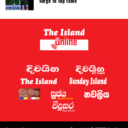
surge to top table