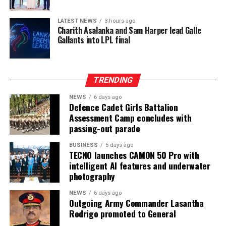
LATEST NEWS
3 hours ago
Charith Asalanka and Sam Harper lead Galle
Gallants into LPL final
TRENDING
NEWS
6 days ago
Defence Cadet Girls Battalion
Assessment Camp concludes with
passing-out parade
BUSINESS
5 days ago
TECNO launches CAMON 50 Pro with
intelligent AI features and underwater
photography
NEWS
6 days ago
Outgoing Army Commander Lasantha
Rodrigo promoted to General