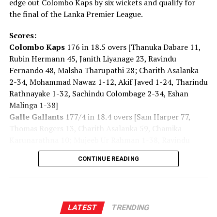
edge out Colombo Kaps by six wickets and qualify for
[Cricinfo]
Brief scores:
the final of the Lanka Premier League.
Bangladesh
195 for 5 (Soumya Sarkar 42, Najmul
Hosain Shanto 42, Towhid Hridoy 40*; Cameron Green
Scores:
1-09)
beat
Australia
187 for 8 in 42 overs (Marnus
Colombo Kaps
176 in 18.5 overs [Thanuka Dabare 11,
Labuschagne 55*, Xavier Bartlett 52; Mustafizur
Rubin Hermann 45, Janith Liyanage 23, Ravindu
Rahman 3-27, Taskin Ahmed 3-33, Tanvir Islam 2-45)
Fernando 48, Malsha Tharupathi 28; Charith Asalanka
by five wickets [DLS method]
2-34, Mohammad Nawaz 1-12, Akif Javed 1-24, Tharindu
Rathnayake 1-32, Sachindu Colombage 2-34, Eshan
[Cricinfo]
Malinga 1-38]
Galle Gallants
177/4 in 18.4 overs [Sam Harper 77,
Thomas Rogers 13, Charith Asalanka 59, Chamika
Karunarathna 10; Mujeeb Ur Rahman 1-38, Ravindu
RELATED TOPICS:
Fernando 2-44, Malsha Tharupathi 1-44]
UP NEXT
CONTINUE READING
Trump says he has ‘cancelled’ strikes against Iran and
talks up possible agreement
DON'T MISS
Landslide Early Warnings issued to the districts of
LATEST
TRENDING
Kalutara, Kandy, Nuwara Eliya and Ratnapura