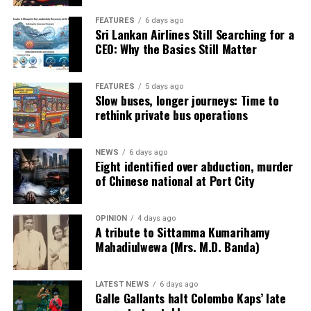
FEATURES
6 days ago
Sri Lankan Airlines Still Searching for a
CEO: Why the Basics Still Matter
FEATURES
5 days ago
Slow buses, longer journeys: Time to
rethink private bus operations
NEWS
6 days ago
Eight identified over abduction, murder
of Chinese national at Port City
OPINION
4 days ago
A tribute to Sittamma Kumarihamy
Mahadiulwewa (Mrs. M.D. Banda)
LATEST NEWS
6 days ago
Galle Gallants halt Colombo Kaps’ late