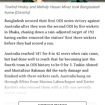
Towhid Hridoy and Mehidy Hasan Miraz took Bangladesh
home [Cricinfo]
Bangladesh secured their first ODI series victory against
Australia after they won the second ODI by five wickets
in Dhaka, chasing down a rain-adjusted target of 192
having earlier removed the visitors’ first three wickets
before they had scored a run.
Australia reached 187 for 8 in 42 overs when rain came,
but had done well to reach that far becoming just the
fourth team in ODI history to be 0 for 3. Taskin Ahmed
and Mustafizur Rahman did the early damage and
finished with three wickets each. Australia hung on
through fifties from Marnus Labuschagne and Xavier
Bartlett who rescued them with a 103-run seventh-
wicket stand.
Buoyed by his maiden half-century, Bartlett bowled an