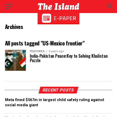
Archives
All posts tagged "US-Mexico frontier"
FEATURES
3 years ago
India-Pakistan Peace:Key to Solving Khalistan
Puzzle
RECENT POSTS
Meta fined $567m in largest child safety ruling against
social media giant