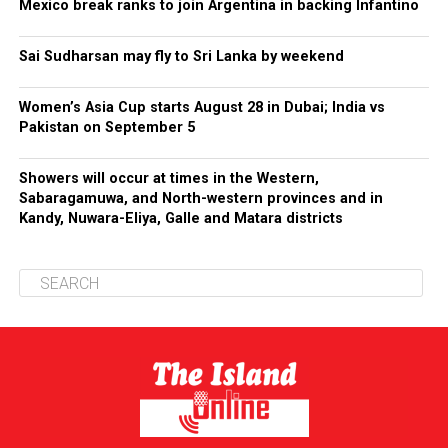
Mexico break ranks to join Argentina in backing Infantino
Sai Sudharsan may fly to Sri Lanka by weekend
Women’s Asia Cup starts August 28 in Dubai; India vs
Pakistan on September 5
Showers will occur at times in the Western,
Sabaragamuwa, and North-western provinces and in
Kandy, Nuwara-Eliya, Galle and Matara districts