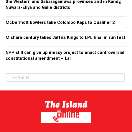
the Western and Sabaragamuwa provinces and in Kandy,
Nuwara-Eliya and Galle districts
McDermott bowlers take Colombo Kaps to Qualifier 2
Mishara century takes Jaffna Kings to LPL final in run fest
NPP still can give up messy project to enact controversial
constitutional amendment – Lal