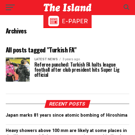
Archives
All posts tagged "Turkish FA"
LATEST NEWS
3 years ago
Referee punched: Turkish FA halts league
football after club president hits Super Lig
official
RECENT POSTS
Japan marks 81 years since atomic bombing of Hiroshima
Heavy showers above 100 mm are likely at some places in