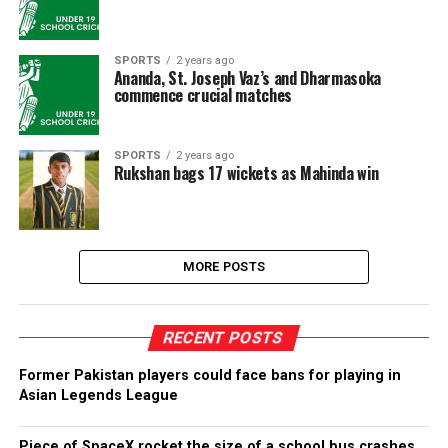
SPORTS
2 years ago
Ananda, St. Joseph Vaz’s and Dharmasoka
commence crucial matches
SPORTS
2 years ago
Rukshan bags 17 wickets as Mahinda win
MORE POSTS
RECENT POSTS
Former Pakistan players could face bans for playing in
Asian Legends League
Piece of SpaceX rocket the size of a school bus crashes