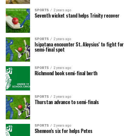
SPORTS
2 years ago
Seventh wicket stand helps Trinity recover
SPORTS
2 years ago
Isipatana encounter St. Aloysius’ to fight for
semi-final spot
SPORTS
2 years ago
Richmond book semi-final berth
SPORTS
2 years ago
Thurstan advance to semi-finals
SPORTS
2 years ago
Shennon’s six for helps Petes