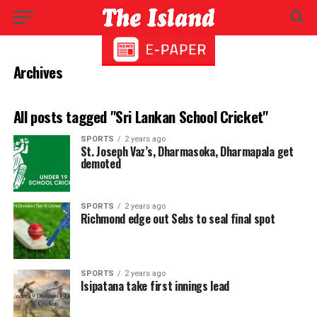
Archives
All posts tagged "Sri Lankan School Cricket"
SPORTS
2 years ago
St. Joseph Vaz’s, Dharmasoka, Dharmapala get
demoted
SPORTS
2 years ago
Richmond edge out Sebs to seal final spot
SPORTS
2 years ago
Isipatana take first innings lead