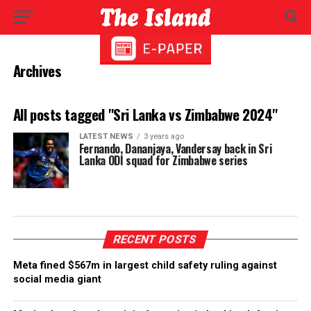
Archives
All posts tagged "Sri Lanka vs Zimbabwe 2024"
LATEST NEWS
3 years ago
Fernando, Dananjaya, Vandersay back in Sri
Lanka ODI squad for Zimbabwe series
RECENT POSTS
Meta fined $567m in largest child safety ruling against
social media giant