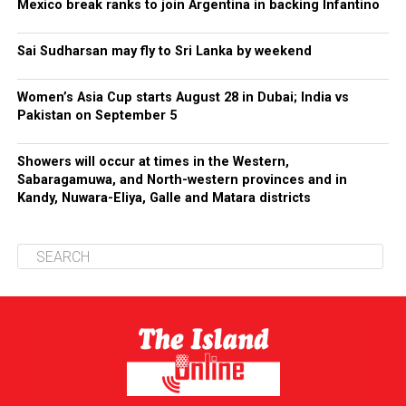
Mexico break ranks to join Argentina in backing Infantino
Sai Sudharsan may fly to Sri Lanka by weekend
Women’s Asia Cup starts August 28 in Dubai; India vs
Pakistan on September 5
Showers will occur at times in the Western,
Sabaragamuwa, and North-western provinces and in
Kandy, Nuwara-Eliya, Galle and Matara districts