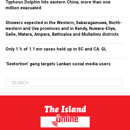
Typhoon Dolphin hits eastern China, more than one
million evacuated
Showers expected in the Western, Sabaragamuwa, North-
western and Uva provinces and in Kandy, Nuwara-Eliya,
Galle, Matara, Ampara, Batticaloa and Mullaitivu districts
Only 1 % of 1.1 mn cases held up in SC and CA: GL
‘Sextortion’ gang targets Lankan social media users