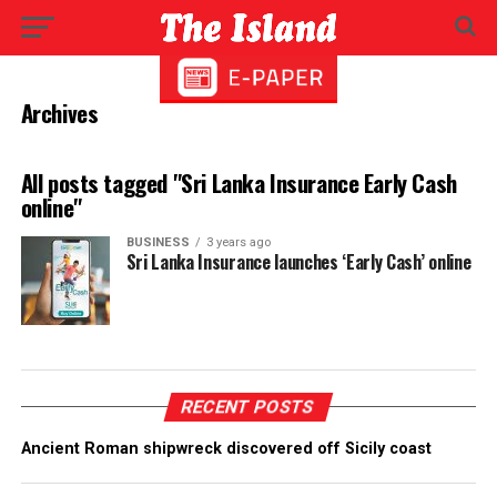
Archives
All posts tagged "Sri Lanka Insurance Early Cash
online"
BUSINESS
3 years ago
Sri Lanka Insurance launches ‘Early Cash’ online
RECENT POSTS
Ancient Roman shipwreck discovered off Sicily coast