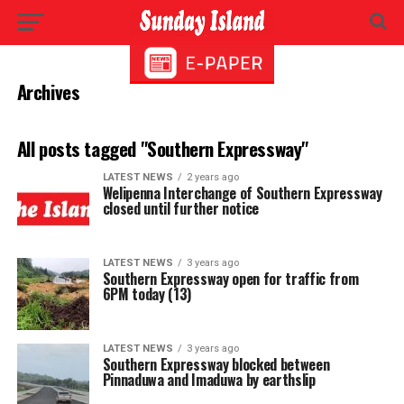
Archives
All posts tagged "Southern Expressway"
LATEST NEWS
2 years ago
Welipenna Interchange of Southern Expressway
closed until further notice
LATEST NEWS
3 years ago
Southern Expressway open for traffic from
6PM today (13)
LATEST NEWS
3 years ago
Southern Expressway blocked between
Pinnaduwa and Imaduwa by earthslip