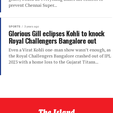
prevent Chennai Super...
SPORTS
3 years ago
Glorious Gill eclipses Kohli to knock
Royal Challengers Bangalore out
Even a Virat Kohli one-man show wasn’t enough, as
the Royal Challengers Bangalore crashed out of IPL
2023 with a home loss to the Gujarat Titans...