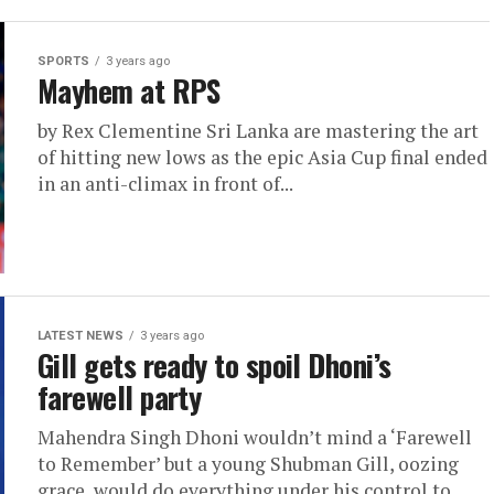
SPORTS
3 years ago
Mayhem at RPS
by Rex Clementine Sri Lanka are mastering the art
of hitting new lows as the epic Asia Cup final ended
in an anti-climax in front of...
LATEST NEWS
3 years ago
Gill gets ready to spoil Dhoni’s
farewell party
Mahendra Singh Dhoni wouldn’t mind a ‘Farewell
to Remember’ but a young Shubman Gill, oozing
grace, would do everything under his control to