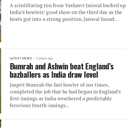
A scintillating ton from Yashasvi Jaiswal backed up
India’s bowlers’ good show on the third day as the
hosts got into a strong position. Jaiswal found...
LATEST NEWS
3 years ago
Bumrah and Ashwin beat England’s
bazballers as India draw level
Jasprit Bumrah the fast bowler of our times,
completed the job that he had begun in England’s
first innings as India weathered a predictably
ferocious fourth-innings...