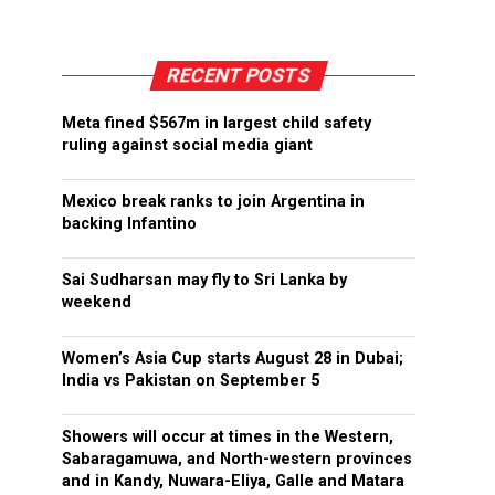
RECENT POSTS
Meta fined $567m in largest child safety
ruling against social media giant
Mexico break ranks to join Argentina in
backing Infantino
Sai Sudharsan may fly to Sri Lanka by
weekend
Women’s Asia Cup starts August 28 in Dubai;
India vs Pakistan on September 5
Showers will occur at times in the Western,
Sabaragamuwa, and North-western provinces
and in Kandy, Nuwara-Eliya, Galle and Matara