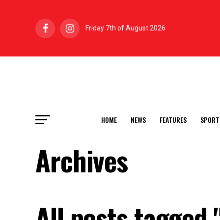
Friday 7th of August 2026
HOME
NEWS
FEATURES
SPORT
Archives
All posts tagged