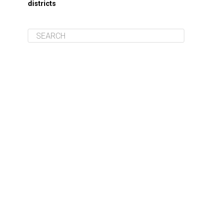
districts