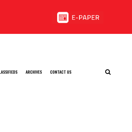
LASSIFIEDS
ARCHIVES
CONTACT US