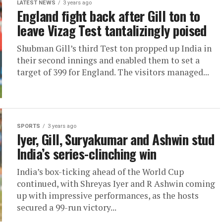
LATEST NEWS
3 years ago
England fight back after Gill ton to
leave Vizag Test tantalizingly poised
Shubman Gill’s third Test ton propped up India in
their second innings and enabled them to set a
target of 399 for England. The visitors managed...
SPORTS
3 years ago
Iyer, Gill, Suryakumar and Ashwin stud
India’s series-clinching win
India’s box-ticking ahead of the World Cup
continued, with Shreyas Iyer and R Ashwin coming
up with impressive performances, as the hosts
secured a 99-run victory...