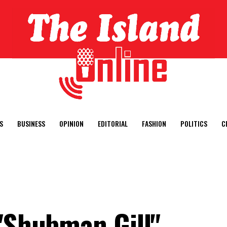
S
BUSINESS
OPINION
EDITORIAL
FASHION
POLITICS
C
 "Shubman Gill"