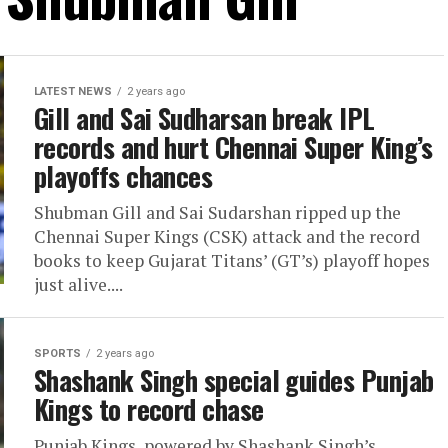
LATEST NEWS
2 years ago
Gill and Sai Sudharsan break IPL
records and hurt Chennai Super King’s
playoffs chances
Shubman Gill and Sai Sudarshan ripped up the
Chennai Super Kings (CSK) attack and the record
books to keep Gujarat Titans’ (GT’s) playoff hopes
just alive....
SPORTS
2 years ago
Shashank Singh special guides Punjab
Kings to record chase
Punjab Kings, powered by Shashank Singh’s