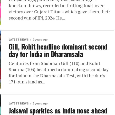
knockout blows, recorded a thrilling final-over
victory over Gujarat Titans which gave them their
second win of IPL 2024. He...
LATEST NEWS
2 years ago
Gill, Rohit headline dominant second
day for India in Dharamsala
Centuries from Shubman Gill (110) and Rohit
Sharma (103) headlined a dominating second day
for India in the Dharmasala Test, with the duo’s
171-run stand as...
LATEST NEWS
2 years ago
Jaiswal sparkles as India nose ahead