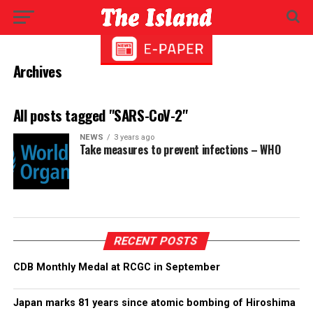
Archives
All posts tagged "SARS-CoV-2"
NEWS
3 years ago
Take measures to prevent infections – WHO
RECENT POSTS
CDB Monthly Medal at RCGC in September
Japan marks 81 years since atomic bombing of Hiroshima