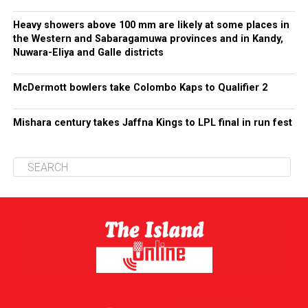
Heavy showers above 100 mm are likely at some places in
the Western and Sabaragamuwa provinces and in Kandy,
Nuwara-Eliya and Galle districts
McDermott bowlers take Colombo Kaps to Qualifier 2
Mishara century takes Jaffna Kings to LPL final in run fest