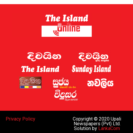
Privacy Policy
Copyright © 2020 Upali
Newspapers (Pvt) Ltd.
Solution by
LankaCom