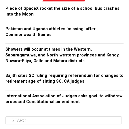
Piece of SpaceX rocket the size of a school bus crashes
into the Moon
Pakistan and Uganda athletes ‘missing’ after
Commonwealth Games
Showers will occur at times in the Western,
Sabaragamuwa, and North-western provinces and Kandy,
Nuwara-Eliya, Galle and Matara districts
Sajith cites SC ruling requiring referendum for changes to
retirement age of sitting SC, CA judges
International Association of Judges asks govt. to withdraw
proposed Constitutional amendment