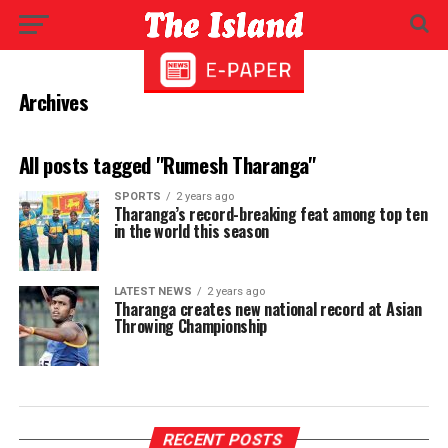
Archives
All posts tagged "Rumesh Tharanga"
SPORTS
2 years ago
Tharanga’s record-breaking feat among top ten
in the world this season
LATEST NEWS
2 years ago
Tharanga creates new national record at Asian
Throwing Championship
RECENT POSTS