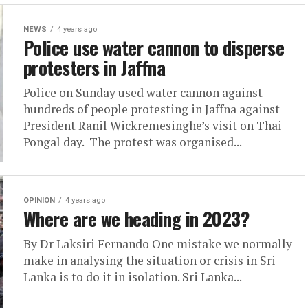
NEWS
4 years ago
Police use water cannon to disperse
protesters in Jaffna
Police on Sunday used water cannon against
hundreds of people protesting in Jaffna against
President Ranil Wickremesinghe’s visit on Thai
Pongal day. The protest was organised...
OPINION
4 years ago
Where are we heading in 2023?
By Dr Laksiri Fernando One mistake we normally
make in analysing the situation or crisis in Sri
Lanka is to do it in isolation. Sri Lanka...