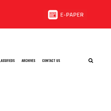
LASSIFIEDS
ARCHIVES
CONTACT US