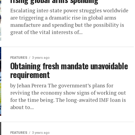
Escalating inter-state power struggles worldwide
are triggering a dramatic rise in global arms
manufacture and spending but the possibility is
great of the vital interests of...
FEATURES
3 years ago
Obtaining fresh mandate unavoidable
requirement
by Jehan Perera The government’s plans for
reviving the economy show signs of working out
for the time being. The long-awaited IMF loan is
about to...
FEATURES
3 years ago