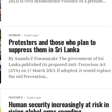
2023) Is civil disobedience violence or a prelude...
OPINION
3 years ago
Protesters and those who plan to
suppress them in Sri Lanka
By Ananda P. Dasanayake The government of Sri
Lanka published its proposed Anti-Terrorism Act
(ATA) on 17 March 2023. If adopted, it would replace
the old Prevention...
FEATURES
3 years ago
Human security increasingly at risk in
rising global arms spending