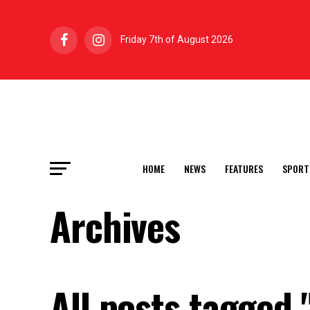
Friday 7th of August 2026
HOME
NEWS
FEATURES
SPORT
Archives
All posts tagged 