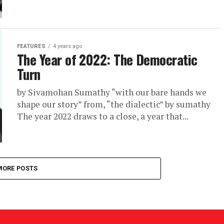
FEATURES
4 years ago
The Year of 2022: The Democratic
Turn
by Sivamohan Sumathy “with our bare hands we
shape our story” from, “the dialectic” by sumathy
The year 2022 draws to a close, a year that...
MORE POSTS