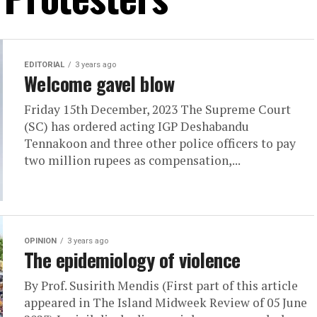
EDITORIAL
3 years ago
Welcome gavel blow
Friday 15th December, 2023 The Supreme Court
(SC) has ordered acting IGP Deshabandu
Tennakoon and three other police officers to pay
two million rupees as compensation,...
OPINION
3 years ago
The epidemiology of violence
By Prof. Susirith Mendis (First part of this article
appeared in The Island Midweek Review of 05 June