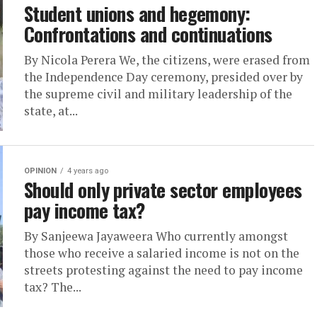
Student unions and hegemony:
Confrontations and continuations
By Nicola Perera We, the citizens, were erased from
the Independence Day ceremony, presided over by
the supreme civil and military leadership of the
state, at...
OPINION
4 years ago
Should only private sector employees
pay income tax?
By Sanjeewa Jayaweera Who currently amongst
those who receive a salaried income is not on the
streets protesting against the need to pay income
tax? The...