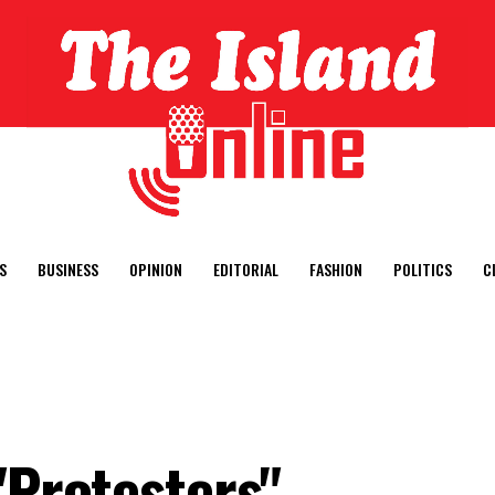
S
BUSINESS
OPINION
EDITORIAL
FASHION
POLITICS
C
"Protesters"