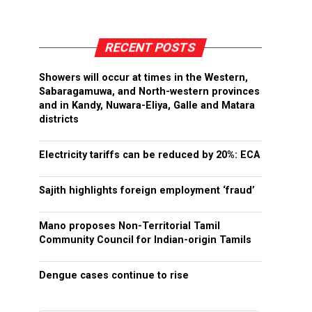
RECENT POSTS
Showers will occur at times in the Western,
Sabaragamuwa, and North-western provinces
and in Kandy, Nuwara-Eliya, Galle and Matara
districts
Electricity tariffs can be reduced by 20%: ECA
Sajith highlights foreign employment ‘fraud’
Mano proposes Non-Territorial Tamil
Community Council for Indian-origin Tamils
Dengue cases continue to rise