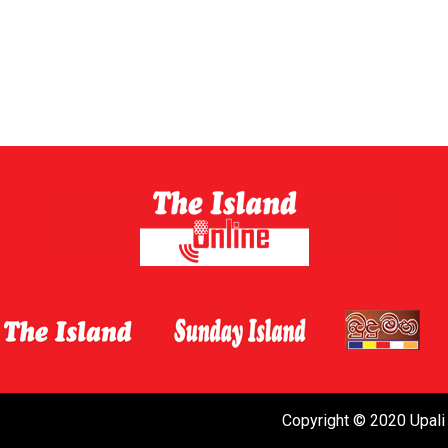
Copyright © 2020 Upali