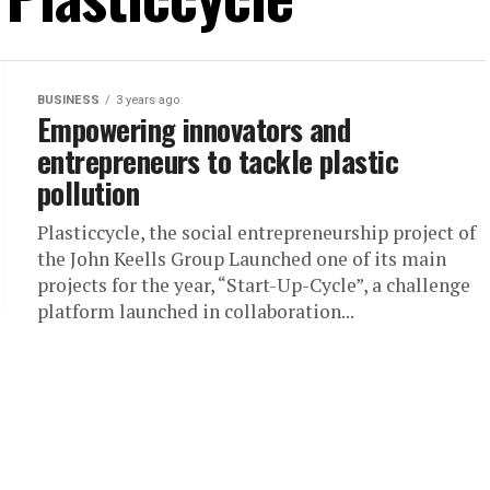
BUSINESS
3 years ago
Empowering innovators and
entrepreneurs to tackle plastic
pollution
Plasticcycle, the social entrepreneurship project of
the John Keells Group Launched one of its main
projects for the year, “Start-Up-Cycle”, a challenge
platform launched in collaboration...