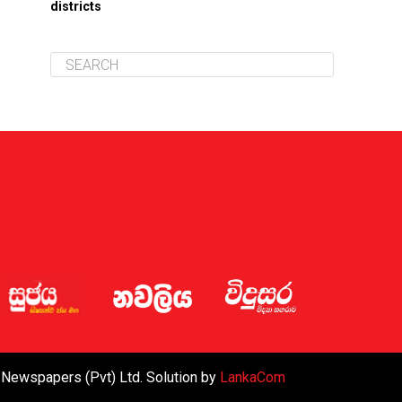
districts
 Newspapers (Pvt) Ltd. Solution by
LankaCom