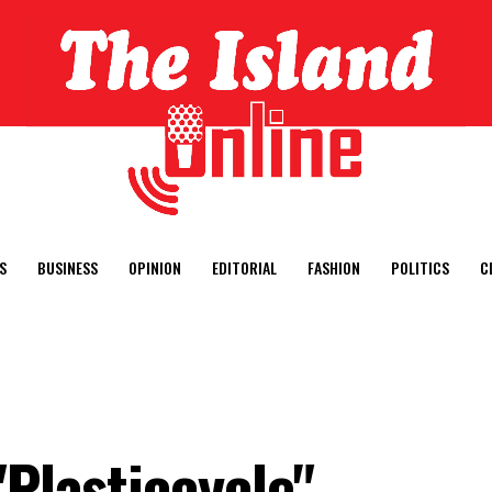
S
BUSINESS
OPINION
EDITORIAL
FASHION
POLITICS
C
"Plasticcycle"