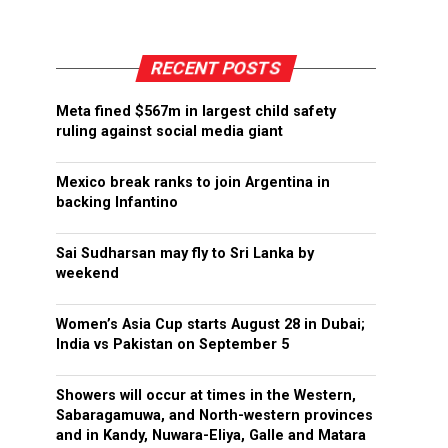
RECENT POSTS
Meta fined $567m in largest child safety
ruling against social media giant
Mexico break ranks to join Argentina in
backing Infantino
Sai Sudharsan may fly to Sri Lanka by
weekend
Women’s Asia Cup starts August 28 in Dubai;
India vs Pakistan on September 5
Showers will occur at times in the Western,
Sabaragamuwa, and North-western provinces
and in Kandy, Nuwara-Eliya, Galle and Matara