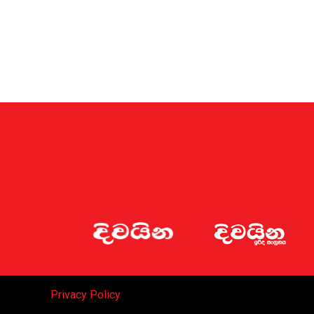
Privacy Policy