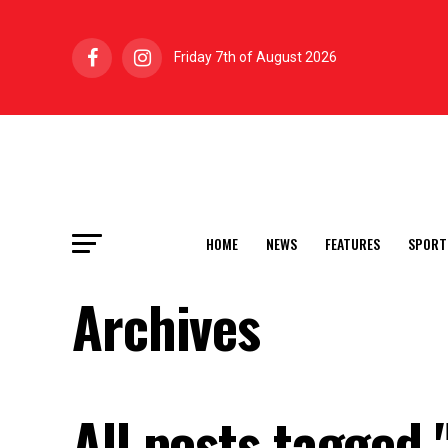
Friday 7th of August 2026
HOME
NEWS
FEATURES
SPORT
Archives
All posts tagged 