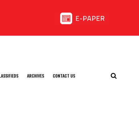
LASSIFIEDS
ARCHIVES
CONTACT US