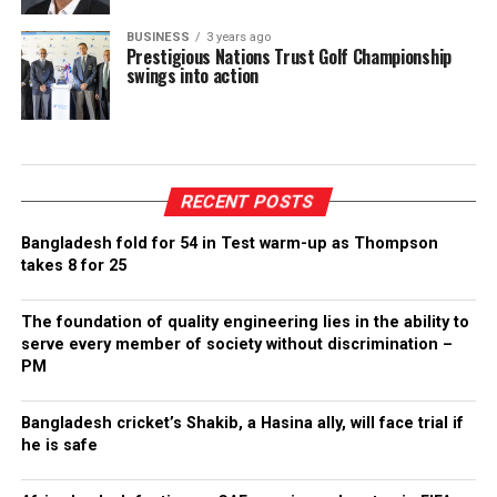
BUSINESS
3 years ago
Prestigious Nations Trust Golf Championship
swings into action
RECENT POSTS
Bangladesh fold for 54 in Test warm-up as Thompson
takes 8 for 25
The foundation of quality engineering lies in the ability to
serve every member of society without discrimination –
PM
Bangladesh cricket’s Shakib, a Hasina ally, will face trial if
he is safe