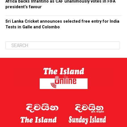
Africa backs Infantino as CAF unanimously votes in FIFA
president’s favour
Sri Lanka Cricket announces selected free entry for India
Tests in Galle and Colombo