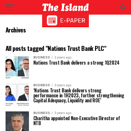
Archives
All posts tagged "Nations Trust Bank PLC"
BUSINESS
2 years ago
Nations Trust Bank delivers a strong 1Q2024
BUSINESS
3 years ago
‘Nations Trust Bank delivers strong
performance in 1H2023, further strengthening
Capital Adequacy, Liquidity and ROE’
BUSINESS
3 years ago
Charitha appointed Non-Executive Director of
NTB