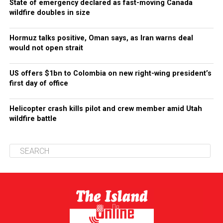
State of emergency declared as fast-moving Canada
wildfire doubles in size
Hormuz talks positive, Oman says, as Iran warns deal
would not open strait
US offers $1bn to Colombia on new right-wing president’s
first day of office
Helicopter crash kills pilot and crew member amid Utah
wildfire battle