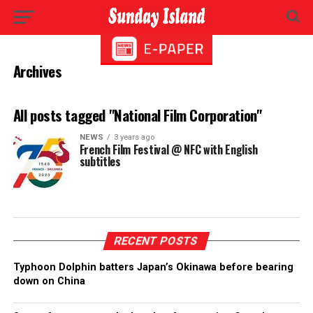
Archives
All posts tagged "National Film Corporation"
NEWS
3 years ago
French Film Festival @ NFC with English
subtitles
RECENT POSTS
Typhoon Dolphin batters Japan’s Okinawa before bearing
down on China