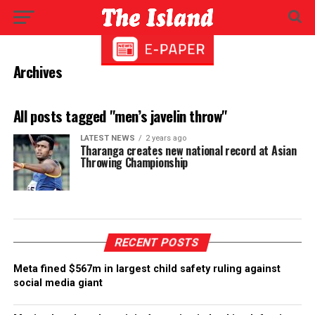
Archives
All posts tagged "men’s javelin throw"
LATEST NEWS
2 years ago
Tharanga creates new national record at Asian
Throwing Championship
RECENT POSTS
Meta fined $567m in largest child safety ruling against
social media giant