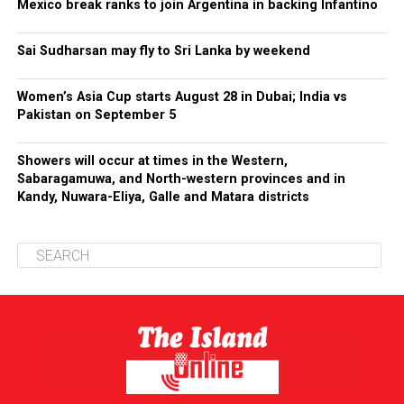
Mexico break ranks to join Argentina in backing Infantino
Sai Sudharsan may fly to Sri Lanka by weekend
Women’s Asia Cup starts August 28 in Dubai; India vs
Pakistan on September 5
Showers will occur at times in the Western,
Sabaragamuwa, and North-western provinces and in
Kandy, Nuwara-Eliya, Galle and Matara districts