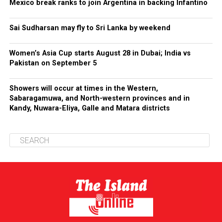
Mexico break ranks to join Argentina in backing Infantino
Sai Sudharsan may fly to Sri Lanka by weekend
Women’s Asia Cup starts August 28 in Dubai; India vs
Pakistan on September 5
Showers will occur at times in the Western,
Sabaragamuwa, and North-western provinces and in
Kandy, Nuwara-Eliya, Galle and Matara districts