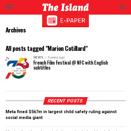
Archives
All posts tagged "Marion Cotillard"
NEWS
3 years ago
French Film Festival @ NFC with English
subtitles
RECENT POSTS
Meta fined $567m in largest child safety ruling against
social media giant