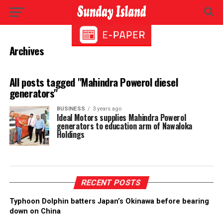
Archives
All posts tagged "Mahindra Powerol diesel
generators"
BUSINESS
3 years ago
Ideal Motors supplies Mahindra Powerol
generators to education arm of Nawaloka
Holdings
RECENT POSTS
Typhoon Dolphin batters Japan’s Okinawa before bearing
down on China