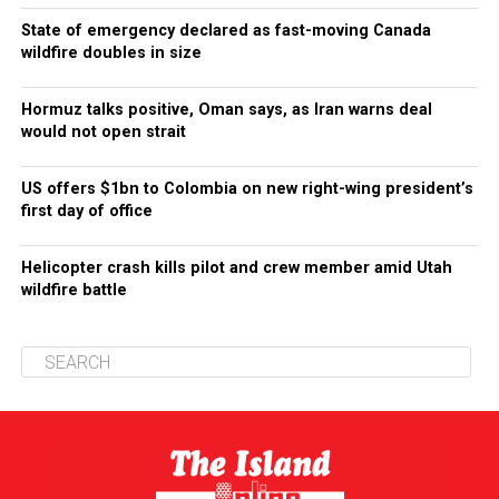
State of emergency declared as fast-moving Canada
wildfire doubles in size
Hormuz talks positive, Oman says, as Iran warns deal
would not open strait
US offers $1bn to Colombia on new right-wing president’s
first day of office
Helicopter crash kills pilot and crew member amid Utah
wildfire battle