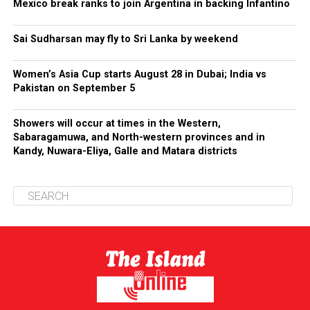
Mexico break ranks to join Argentina in backing Infantino
Sai Sudharsan may fly to Sri Lanka by weekend
Women’s Asia Cup starts August 28 in Dubai; India vs
Pakistan on September 5
Showers will occur at times in the Western,
Sabaragamuwa, and North-western provinces and in
Kandy, Nuwara-Eliya, Galle and Matara districts