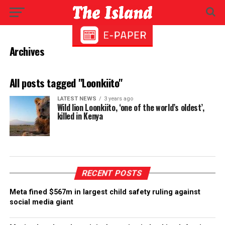
Archives
All posts tagged "Loonkiito"
LATEST NEWS
3 years ago
Wild lion Loonkiito, ‘one of the world’s oldest’,
killed in Kenya
RECENT POSTS
Meta fined $567m in largest child safety ruling against
social media giant