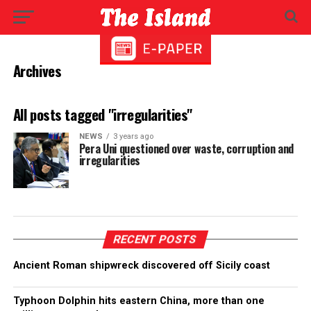
Archives
All posts tagged "irregularities"
NEWS
3 years ago
Pera Uni questioned over waste, corruption and
irregularities
RECENT POSTS
Ancient Roman shipwreck discovered off Sicily coast
Typhoon Dolphin hits eastern China, more than one