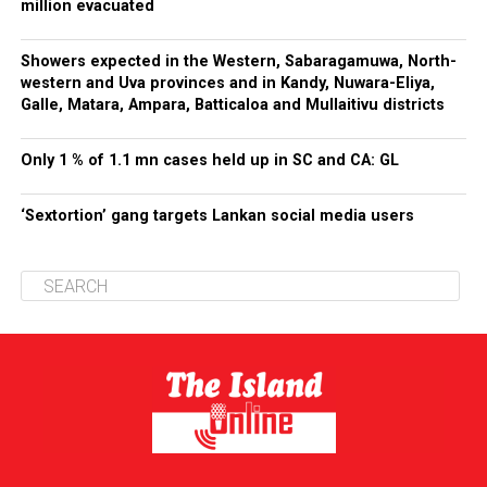
million evacuated
Showers expected in the Western, Sabaragamuwa, North-
western and Uva provinces and in Kandy, Nuwara-Eliya,
Galle, Matara, Ampara, Batticaloa and Mullaitivu districts
Only 1 % of 1.1 mn cases held up in SC and CA: GL
‘Sextortion’ gang targets Lankan social media users