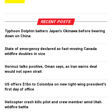
RECENT POSTS
Typhoon Dolphin batters Japan’s Okinawa before bearing
down on China
State of emergency declared as fast-moving Canada
wildfire doubles in size
Hormuz talks positive, Oman says, as Iran warns deal
would not open strait
US offers $1bn to Colombia on new right-wing president’s
first day of office
Helicopter crash kills pilot and crew member amid Utah
wildfire battle