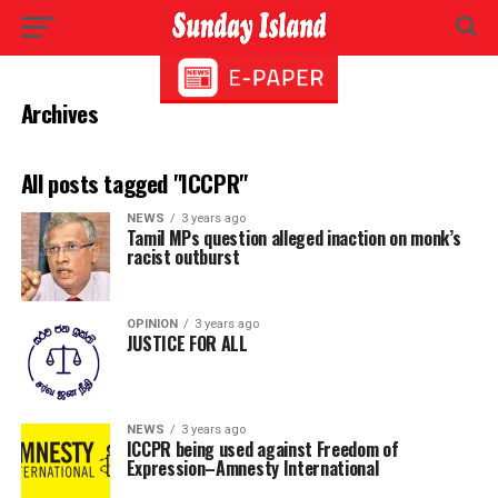
Archives
All posts tagged "ICCPR"
NEWS
3 years ago
Tamil MPs question alleged inaction on monk’s
racist outburst
OPINION
3 years ago
JUSTICE FOR ALL
NEWS
3 years ago
ICCPR being used against Freedom of
Expression–Amnesty International