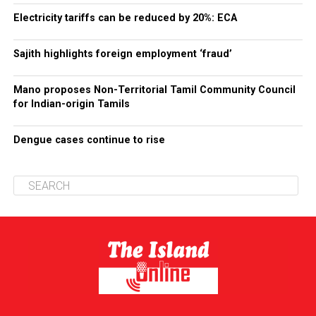
Electricity tariffs can be reduced by 20%: ECA
Sajith highlights foreign employment ‘fraud’
Mano proposes Non-Territorial Tamil Community Council
for Indian-origin Tamils
Dengue cases continue to rise