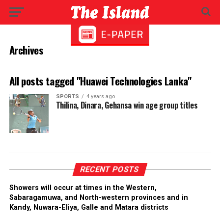
Archives
All posts tagged "Huawei Technologies Lanka"
SPORTS
4 years ago
Thilina, Dinara, Gehansa win age group titles
RECENT POSTS
Showers will occur at times in the Western,
Sabaragamuwa, and North-western provinces and in
Kandy, Nuwara-Eliya, Galle and Matara districts