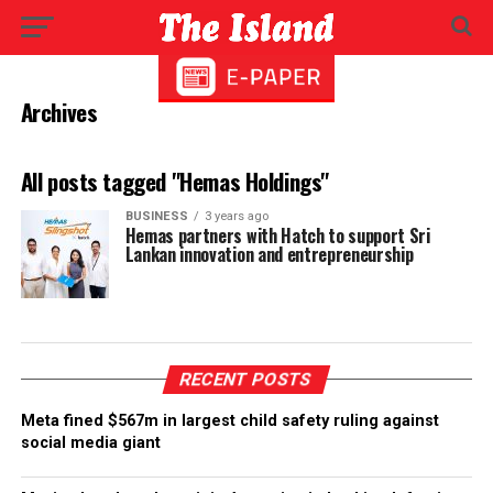
Archives
All posts tagged "Hemas Holdings"
BUSINESS
3 years ago
Hemas partners with Hatch to support Sri
Lankan innovation and entrepreneurship
RECENT POSTS
Meta fined $567m in largest child safety ruling against
social media giant