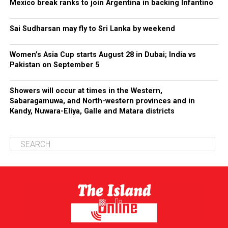
Mexico break ranks to join Argentina in backing Infantino
Sai Sudharsan may fly to Sri Lanka by weekend
Women’s Asia Cup starts August 28 in Dubai; India vs
Pakistan on September 5
Showers will occur at times in the Western,
Sabaragamuwa, and North-western provinces and in
Kandy, Nuwara-Eliya, Galle and Matara districts