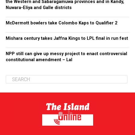
the Western and Sabaragamuwa provinces and in Kandy,
Nuwara-Eliya and Galle districts
McDermott bowlers take Colombo Kaps to Qualifier 2
Mishara century takes Jaffna Kings to LPL final in run fest
NPP still can give up messy project to enact controversial
constitutional amendment – Lal