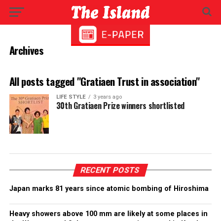
Archives
All posts tagged "Gratiaen Trust in association"
LIFE STYLE
3 years ago
30th Gratiaen Prize winners shortlisted
RECENT POSTS
Japan marks 81 years since atomic bombing of Hiroshima
Heavy showers above 100 mm are likely at some places in