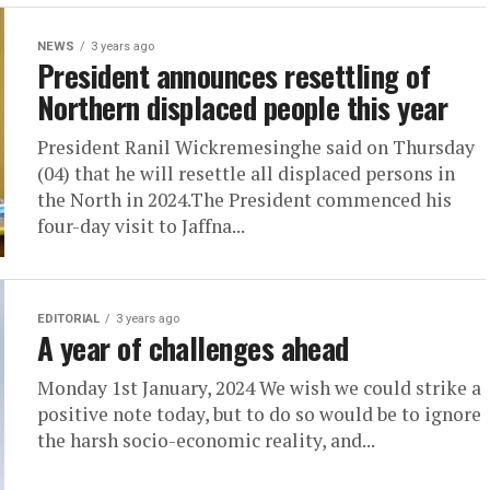
NEWS
3 years ago
President announces resettling of
Northern displaced people this year
President Ranil Wickremesinghe said on Thursday
(04) that he will resettle all displaced persons in
the North in 2024.The President commenced his
four-day visit to Jaffna...
EDITORIAL
3 years ago
A year of challenges ahead
Monday 1st January, 2024 We wish we could strike a
positive note today, but to do so would be to ignore
the harsh socio-economic reality, and...