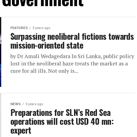
FEATURES
3 years ago
Surpassing neoliberal fictions towards
mission-oriented state
by Dr Amali Wedagedara In Sri Lanka, public policy
lost in the neoliberal haze treats the market as a
cure for all ills. Not only is...
NEWS
3 years ago
Preparations for SLN’s Red Sea
operations will cost USD 40 mn:
expert