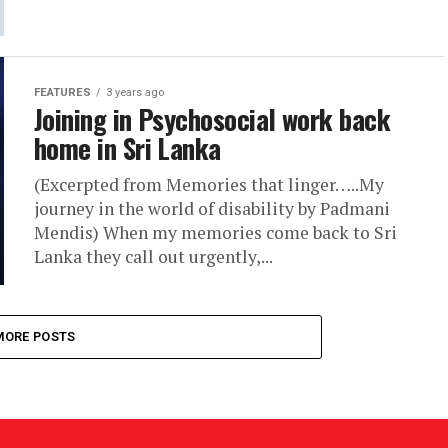
FEATURES
3 years ago
Joining in Psychosocial work back
home in Sri Lanka
(Excerpted from Memories that linger…..My
journey in the world of disability by Padmani
Mendis) When my memories come back to Sri
Lanka they call out urgently,...
MORE POSTS