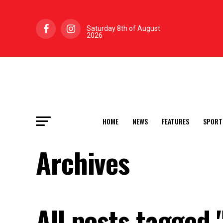
Saturday 8th of August
2026
HOME
NEWS
FEATURES
SPORT
Archives
All posts tagged