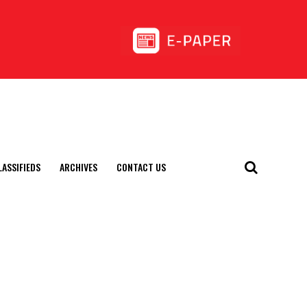
LASSIFIEDS
ARCHIVES
CONTACT US