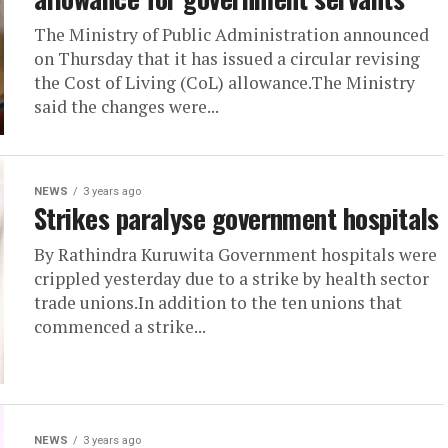
The Ministry of Public Administration announced
on Thursday that it has issued a circular revising
the Cost of Living (CoL) allowance.The Ministry
said the changes were...
NEWS
3 years ago
Strikes paralyse government hospitals
By Rathindra Kuruwita Government hospitals were
crippled yesterday due to a strike by health sector
trade unions.In addition to the ten unions that
commenced a strike...
NEWS
3 years ago