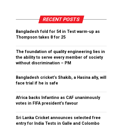
RECENT POSTS
Bangladesh fold for 54 in Test warm-up as
Thompson takes 8 for 25
The foundation of quality engineering lies in
the ability to serve every member of society
without discrimination – PM
Bangladesh cricket’s Shakib, a Hasina ally, will
face trial if he is safe
Africa backs Infantino as CAF unanimously
votes in FIFA president’s favour
Sri Lanka Cricket announces selected free
entry for India Tests in Galle and Colombo