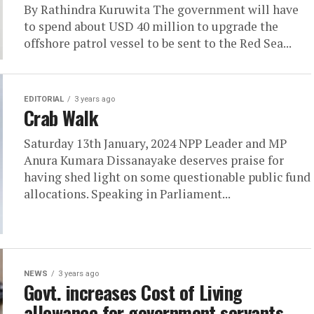
By Rathindra Kuruwita The government will have
to spend about USD 40 million to upgrade the
offshore patrol vessel to be sent to the Red Sea...
EDITORIAL
3 years ago
Crab Walk
Saturday 13th January, 2024 NPP Leader and MP
Anura Kumara Dissanayake deserves praise for
having shed light on some questionable public fund
allocations. Speaking in Parliament...
NEWS
3 years ago
Govt. increases Cost of Living
allowance for government servants