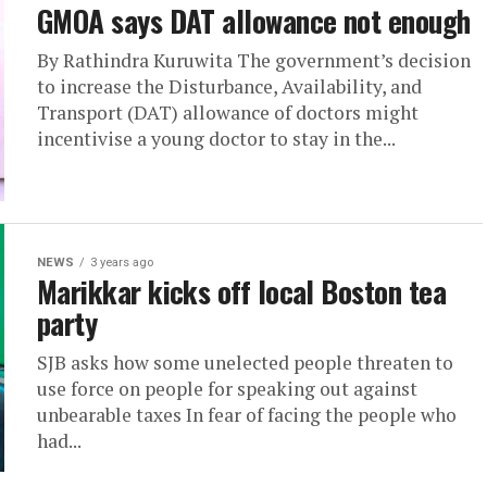
GMOA says DAT allowance not enough
By Rathindra Kuruwita The government’s decision
to increase the Disturbance, Availability, and
Transport (DAT) allowance of doctors might
incentivise a young doctor to stay in the...
NEWS
3 years ago
Marikkar kicks off local Boston tea
party
SJB asks how some unelected people threaten to
use force on people for speaking out against
unbearable taxes In fear of facing the people who
had...