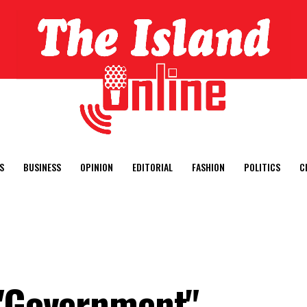
S
BUSINESS
OPINION
EDITORIAL
FASHION
POLITICS
C
 "Government"