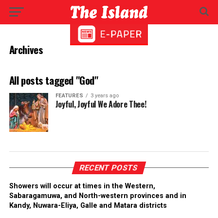
Archives
All posts tagged "God"
FEATURES
3 years ago
Joyful, Joyful We Adore Thee!
RECENT POSTS
Showers will occur at times in the Western,
Sabaragamuwa, and North-western provinces and in
Kandy, Nuwara-Eliya, Galle and Matara districts