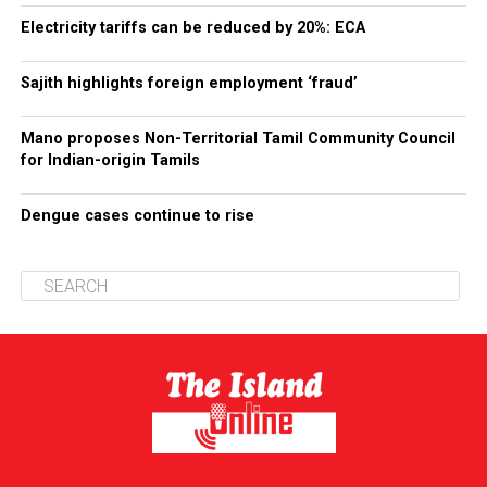
Electricity tariffs can be reduced by 20%: ECA
Sajith highlights foreign employment ‘fraud’
Mano proposes Non-Territorial Tamil Community Council
for Indian-origin Tamils
Dengue cases continue to rise