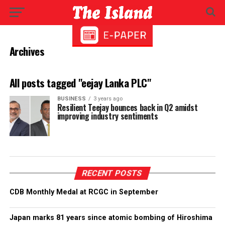
Archives
All posts tagged "eejay Lanka PLC"
BUSINESS
3 years ago
Resilient Teejay bounces back in Q2 amidst
improving industry sentiments
RECENT POSTS
CDB Monthly Medal at RCGC in September
Japan marks 81 years since atomic bombing of Hiroshima