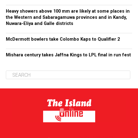
Heavy showers above 100 mm are likely at some places in
the Western and Sabaragamuwa provinces and in Kandy,
Nuwara-Eliya and Galle districts
McDermott bowlers take Colombo Kaps to Qualifier 2
Mishara century takes Jaffna Kings to LPL final in run fest