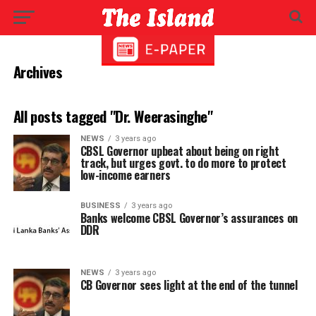
Archives
All posts tagged "Dr. Weerasinghe"
NEWS
3 years ago
CBSL Governor upbeat about being on right
track, but urges govt. to do more to protect
low-income earners
BUSINESS
3 years ago
Banks welcome CBSL Governor’s assurances on
DDR
NEWS
3 years ago
CB Governor sees light at the end of the tunnel