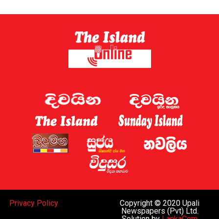
Privacy Policy
Copyright © 2020 Upali
Newspapers (Pvt) Ltd.
Solution by
LankaCom