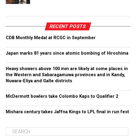
RECENT POSTS
CDB Monthly Medal at RCGC in September
Japan marks 81 years since atomic bombing of Hiroshima
Heavy showers above 100 mm are likely at some places in
the Western and Sabaragamuwa provinces and in Kandy,
Nuwara-Eliya and Galle districts
McDermott bowlers take Colombo Kaps to Qualifier 2
Mishara century takes Jaffna Kings to LPL final in run fest