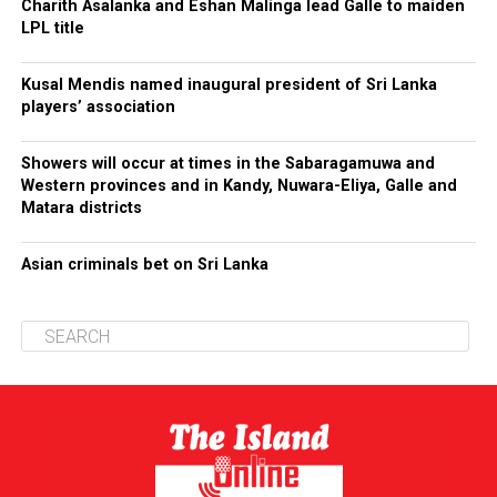
Charith Asalanka and Eshan Malinga lead Galle to maiden
LPL title
Kusal Mendis named inaugural president of Sri Lanka
players’ association
Showers will occur at times in the Sabaragamuwa and
Western provinces and in Kandy, Nuwara-Eliya, Galle and
Matara districts
Asian criminals bet on Sri Lanka