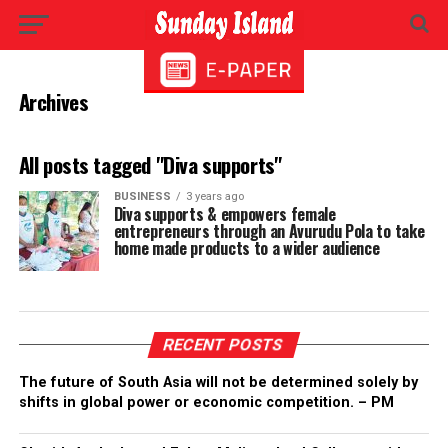
Archives
All posts tagged "Diva supports"
BUSINESS
3 years ago
Diva supports & empowers female
entrepreneurs through an Avurudu Pola to take
home made products to a wider audience
RECENT POSTS
The future of South Asia will not be determined solely by
shifts in global power or economic competition. – PM