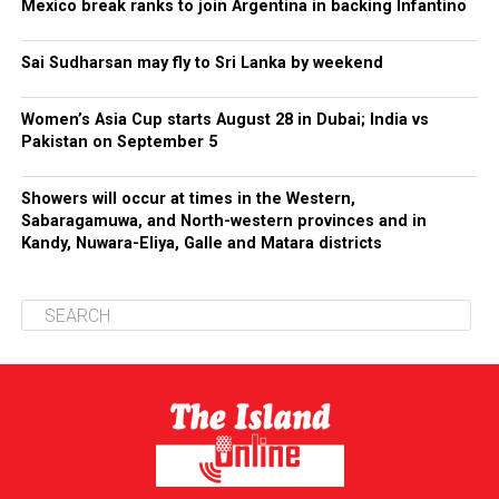
Mexico break ranks to join Argentina in backing Infantino
Sai Sudharsan may fly to Sri Lanka by weekend
Women’s Asia Cup starts August 28 in Dubai; India vs
Pakistan on September 5
Showers will occur at times in the Western,
Sabaragamuwa, and North-western provinces and in
Kandy, Nuwara-Eliya, Galle and Matara districts