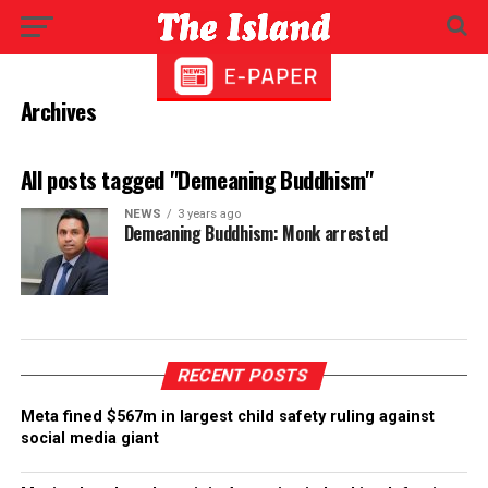
Archives
All posts tagged "Demeaning Buddhism"
NEWS
3 years ago
Demeaning Buddhism: Monk arrested
RECENT POSTS
Meta fined $567m in largest child safety ruling against
social media giant