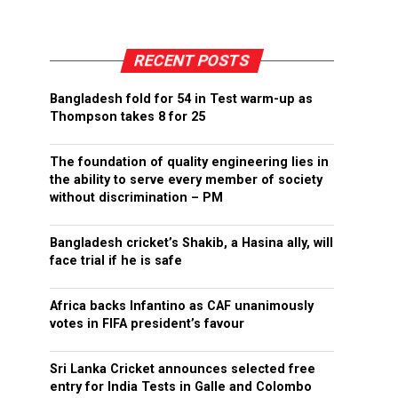
RECENT POSTS
Bangladesh fold for 54 in Test warm-up as
Thompson takes 8 for 25
The foundation of quality engineering lies in
the ability to serve every member of society
without discrimination – PM
Bangladesh cricket’s Shakib, a Hasina ally, will
face trial if he is safe
Africa backs Infantino as CAF unanimously
votes in FIFA president’s favour
Sri Lanka Cricket announces selected free
entry for India Tests in Galle and Colombo