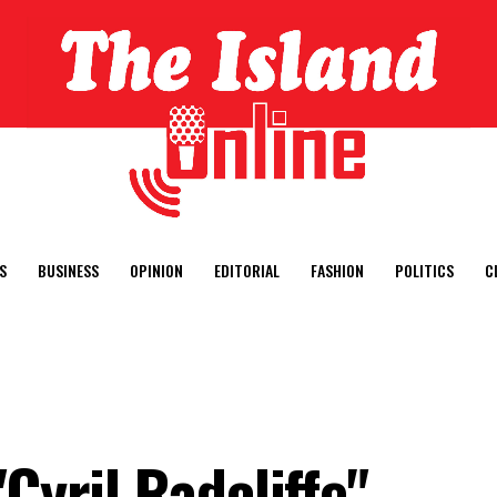
S
BUSINESS
OPINION
EDITORIAL
FASHION
POLITICS
C
Cyril Radcliffe"