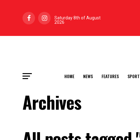
Saturday 8th of August
2026
HOME
NEWS
FEATURES
SPORT
Archives
All posts tagged "