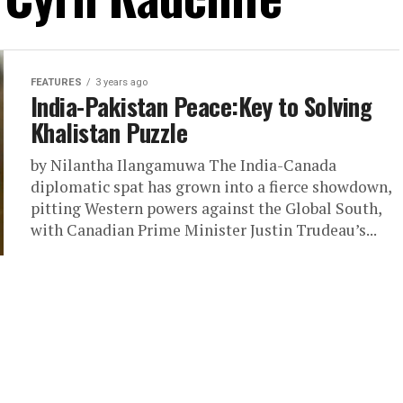
FEATURES
3 years ago
India-Pakistan Peace:Key to Solving
Khalistan Puzzle
by Nilantha Ilangamuwa The India-Canada
diplomatic spat has grown into a fierce showdown,
pitting Western powers against the Global South,
with Canadian Prime Minister Justin Trudeau’s...