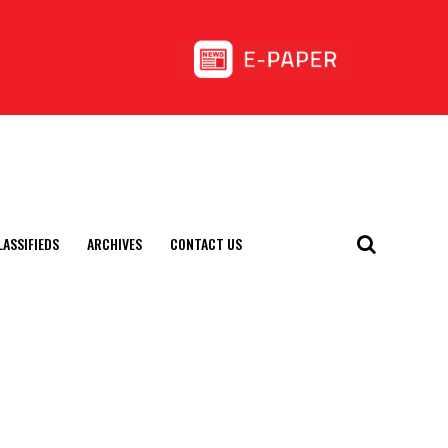
LASSIFIEDS
ARCHIVES
CONTACT US