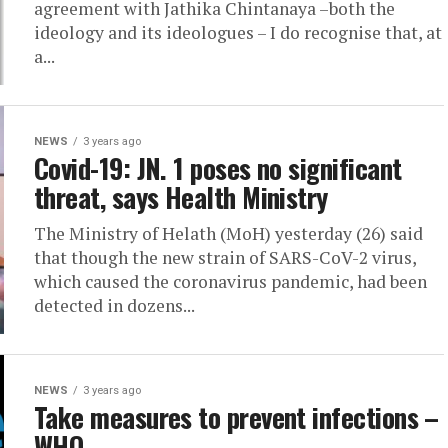
agreement with Jathika Chintanaya –both the
ideology and its ideologues – I do recognise that, at
a...
NEWS
3 years ago
Covid-19: JN. 1 poses no significant
threat, says Health Ministry
The Ministry of Helath (MoH) yesterday (26) said
that though the new strain of SARS-CoV-2 virus,
which caused the coronavirus pandemic, had been
detected in dozens...
NEWS
3 years ago
Take measures to prevent infections –
WHO