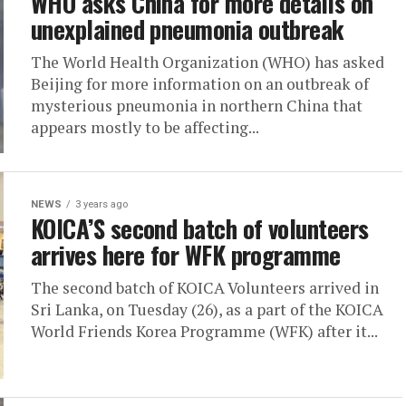
WHO asks China for more details on
unexplained pneumonia outbreak
The World Health Organization (WHO) has asked
Beijing for more information on an outbreak of
mysterious pneumonia in northern China that
appears mostly to be affecting...
NEWS
3 years ago
KOICA’S second batch of volunteers
arrives here for WFK programme
The second batch of KOICA Volunteers arrived in
Sri Lanka, on Tuesday (26), as a part of the KOICA
World Friends Korea Programme (WFK) after it...