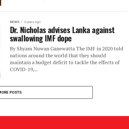
NEWS
3 years ago
Dr. Nicholas advises Lanka against
swallowing IMF dope
By Shyam Nuwan Ganewatta The IMF in 2020 told
nations around the world that they should
maintain a budget deficit to tackle the effects of
COVID-19,...
MORE POSTS