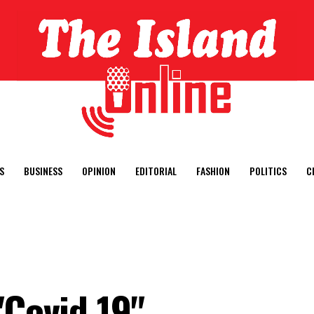
S
BUSINESS
OPINION
EDITORIAL
FASHION
POLITICS
C
"Covid 19"