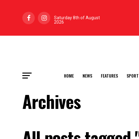
Saturday 8th of August
2026
HOME
NEWS
FEATURES
SPORT
Archives
All posts tagged 