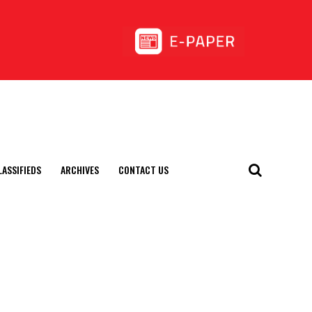
LASSIFIEDS
ARCHIVES
CONTACT US