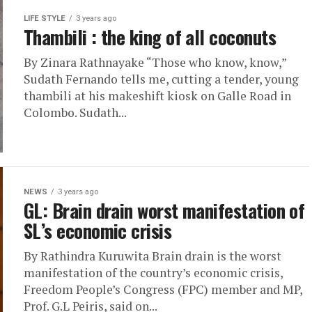
LIFE STYLE
3 years ago
Thambili : the king of all coconuts
By Zinara Rathnayake “Those who know, know,”
Sudath Fernando tells me, cutting a tender, young
thambili at his makeshift kiosk on Galle Road in
Colombo. Sudath...
NEWS
3 years ago
GL: Brain drain worst manifestation of
SL’s economic crisis
By Rathindra Kuruwita Brain drain is the worst
manifestation of the country’s economic crisis,
Freedom People’s Congress (FPC) member and MP,
Prof. G.L Peiris, said on...