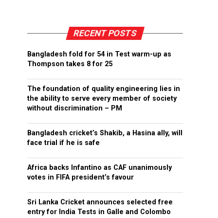
RECENT POSTS
Bangladesh fold for 54 in Test warm-up as
Thompson takes 8 for 25
The foundation of quality engineering lies in
the ability to serve every member of society
without discrimination – PM
Bangladesh cricket’s Shakib, a Hasina ally, will
face trial if he is safe
Africa backs Infantino as CAF unanimously
votes in FIFA president’s favour
Sri Lanka Cricket announces selected free
entry for India Tests in Galle and Colombo