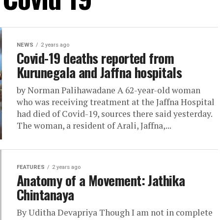
NEWS
2 years ago
Covid-19 deaths reported from
Kurunegala and Jaffna hospitals
by Norman Palihawadane A 62-year-old woman
who was receiving treatment at the Jaffna Hospital
had died of Covid-19, sources there said yesterday.
The woman, a resident of Arali, Jaffna,...
FEATURES
2 years ago
Anatomy of a Movement: Jathika
Chintanaya
By Uditha Devapriya Though I am not in complete