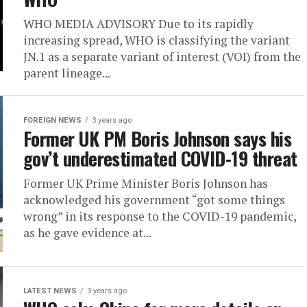
WHO MEDIA ADVISORY Due to its rapidly
increasing spread, WHO is classifying the variant
JN.1 as a separate variant of interest (VOI) from the
parent lineage...
FOREIGN NEWS
3 years ago
Former UK PM Boris Johnson says his
gov’t underestimated COVID-19 threat
Former UK Prime Minister Boris Johnson has
acknowledged his government “got some things
wrong” in its response to the COVID-19 pandemic,
as he gave evidence at...
LATEST NEWS
3 years ago