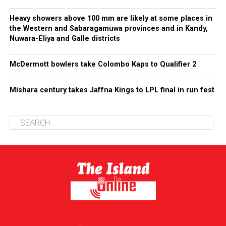
Heavy showers above 100 mm are likely at some places in
the Western and Sabaragamuwa provinces and in Kandy,
Nuwara-Eliya and Galle districts
McDermott bowlers take Colombo Kaps to Qualifier 2
Mishara century takes Jaffna Kings to LPL final in run fest