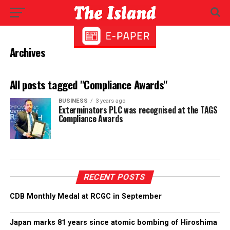
Archives
All posts tagged "Compliance Awards"
BUSINESS
3 years ago
Exterminators PLC was recognised at the TAGS
Compliance Awards
RECENT POSTS
CDB Monthly Medal at RCGC in September
Japan marks 81 years since atomic bombing of Hiroshima