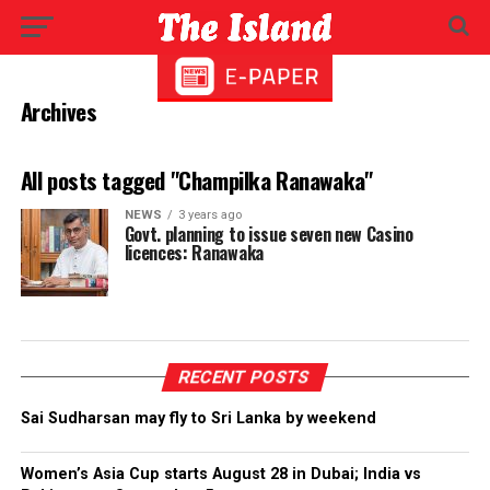
Archives
All posts tagged "Champilka Ranawaka"
NEWS
3 years ago
Govt. planning to issue seven new Casino
licences: Ranawaka
RECENT POSTS
Sai Sudharsan may fly to Sri Lanka by weekend
Women’s Asia Cup starts August 28 in Dubai; India vs