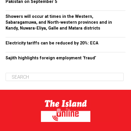
Pakistan on September 5
Showers will occur at times in the Western,
Sabaragamuwa, and North-western provinces and in
Kandy, Nuwara-Eliya, Galle and Matara districts
Electricity tariffs can be reduced by 20%: ECA
Sajith highlights foreign employment ‘fraud’