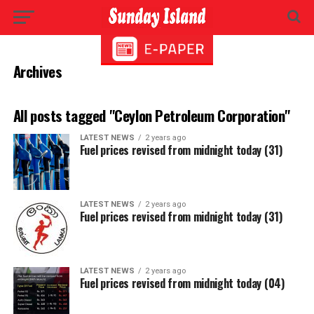
Archives
All posts tagged "Ceylon Petroleum Corporation"
LATEST NEWS
2 years ago
Fuel prices revised from midnight today (31)
LATEST NEWS
2 years ago
Fuel prices revised from midnight today (31)
LATEST NEWS
2 years ago
Fuel prices revised from midnight today (04)