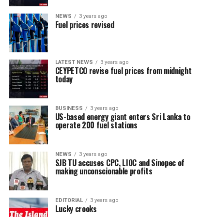
NEWS
3 years ago
Fuel prices revised
LATEST NEWS
3 years ago
CEYPETCO revise fuel prices from midnight
today
BUSINESS
3 years ago
US-based energy giant enters Sri Lanka to
operate 200 fuel stations
NEWS
3 years ago
SJB TU accuses CPC, LIOC and Sinopec of
making unconscionable profits
EDITORIAL
3 years ago
Lucky crooks