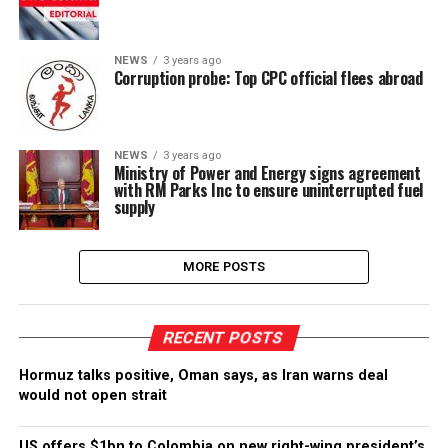
NEWS
3 years ago
Corruption probe: Top CPC official flees abroad
NEWS
3 years ago
Ministry of Power and Energy signs agreement
with RM Parks Inc to ensure uninterrupted fuel
supply
MORE POSTS
RECENT POSTS
Hormuz talks positive, Oman says, as Iran warns deal
would not open strait
US offers $1bn to Colombia on new right-wing president’s