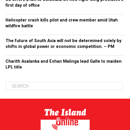
first day of office
Helicopter crash kills pilot and crew member amid Utah
wildfire battle
The future of South Asia will not be determined solely by
shifts in global power or economic competition. – PM
Charith Asalanka and Eshan Malinga lead Galle to maiden
LPL title