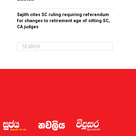
Sajith cites SC ruling requiring referendum
for changes to retirement age of sitting SC,
CA judges