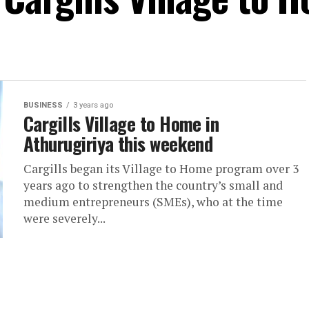
BUSINESS
3 years ago
Cargills Village to Home in
Athurugiriya this weekend
Cargills began its Village to Home program over 3
years ago to strengthen the country’s small and
medium entrepreneurs (SMEs), who at the time
were severely...