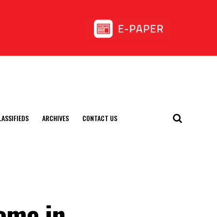
LASSIFIEDS
ARCHIVES
CONTACT US
Home in