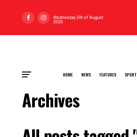
Wednesday 5th of August
2026
HOME
NEWS
FEATURES
SPORT
Archives
All posts tagged 