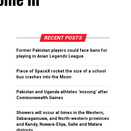
RECENT POSTS
Former Pakistan players could face bans for
playing in Asian Legends League
Piece of SpaceX rocket the size of a school
bus crashes into the Moon
Pakistan and Uganda athletes ‘missing’ after
Commonwealth Games
Showers will occur at times in the Western,
Sabaragamuwa, and North-western provinces
and Kandy, Nuwara-Eliya, Galle and Matara
districts