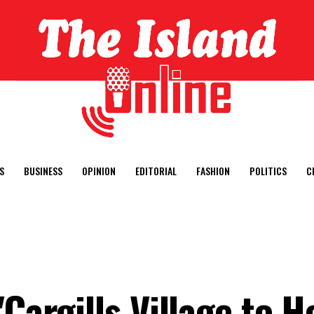
S
BUSINESS
OPINION
EDITORIAL
FASHION
POLITICS
C
"Cargills Village to 