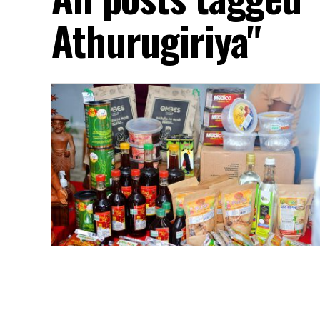
Athurugiriya"