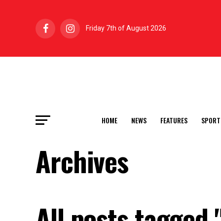
Friday 7th of August 2026
HOME
NEWS
FEATURES
SPORT
Archives
All posts tagged 