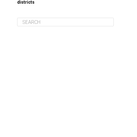
districts