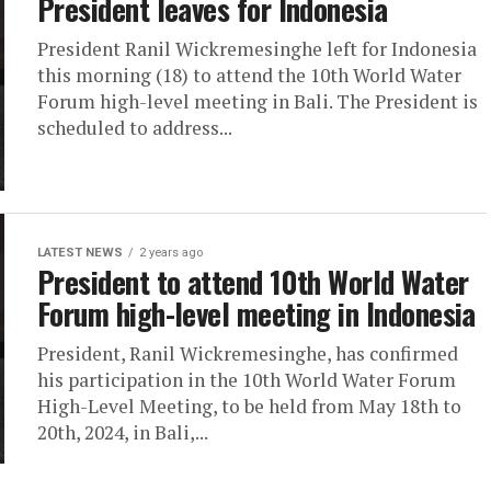
President leaves for Indonesia
President Ranil Wickremesinghe left for Indonesia
this morning (18) to attend the 10th World Water
Forum high-level meeting in Bali. The President is
scheduled to address...
LATEST NEWS
2 years ago
President to attend 10th World Water
Forum high-level meeting in Indonesia
President, Ranil Wickremesinghe, has confirmed
his participation in the 10th World Water Forum
High-Level Meeting, to be held from May 18th to
20th, 2024, in Bali,...