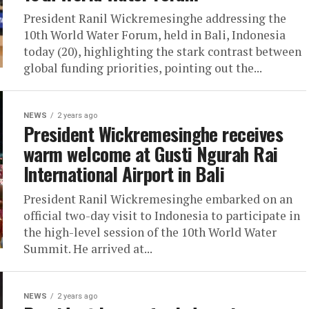
President Ranil Wickremesinghe addressing the
10th World Water Forum, held in Bali, Indonesia
today (20), highlighting the stark contrast between
global funding priorities, pointing out the...
NEWS
2 years ago
President Wickremesinghe receives
warm welcome at Gusti Ngurah Rai
International Airport in Bali
President Ranil Wickremesinghe embarked on an
official two-day visit to Indonesia to participate in
the high-level session of the 10th World Water
Summit. He arrived at...
NEWS
2 years ago