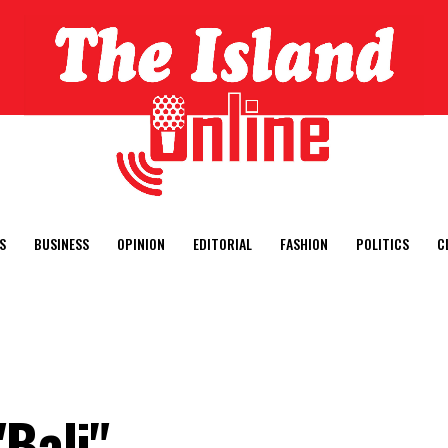
S
BUSINESS
OPINION
EDITORIAL
FASHION
POLITICS
C
"Bali"