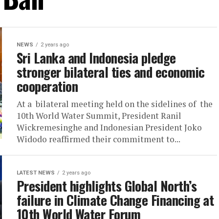
NEWS
2 years ago
Sri Lanka and Indonesia pledge
stronger bilateral ties and economic
cooperation
At a bilateral meeting held on the sidelines of the
10th World Water Summit, President Ranil
Wickremesinghe and Indonesian President Joko
Widodo reaffirmed their commitment to...
LATEST NEWS
2 years ago
President highlights Global North’s
failure in Climate Change Financing at
10th World Water Forum