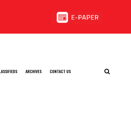
LASSIFIEDS
ARCHIVES
CONTACT US