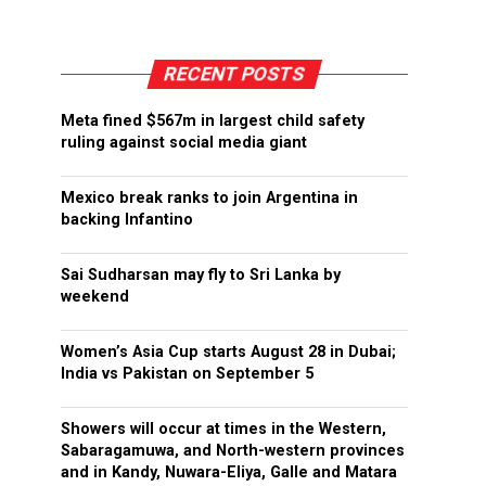
RECENT POSTS
Meta fined $567m in largest child safety
ruling against social media giant
Mexico break ranks to join Argentina in
backing Infantino
Sai Sudharsan may fly to Sri Lanka by
weekend
Women’s Asia Cup starts August 28 in Dubai;
India vs Pakistan on September 5
Showers will occur at times in the Western,
Sabaragamuwa, and North-western provinces
and in Kandy, Nuwara-Eliya, Galle and Matara