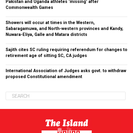
Pakistan and Uganda athletes ‘missing’ after
Commonwealth Games
Showers will occur at times in the Western,
Sabaragamuwa, and North-western provinces and Kandy,
Nuwara-Eliya, Galle and Matara districts
Sajith cites SC ruling requiring referendum for changes to
retirement age of sitting SC, CA judges
International Association of Judges asks govt. to withdraw
proposed Constitutional amendment