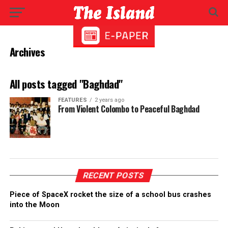
Archives
All posts tagged "Baghdad"
FEATURES
2 years ago
From Violent Colombo to Peaceful Baghdad
RECENT POSTS
Piece of SpaceX rocket the size of a school bus crashes
into the Moon