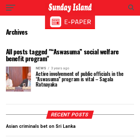
Archives
All posts tagged "“Aswasuma” social welfare
benefit program"
NEWS
3 years ago
Active involvement of public officials in the
“Aswasuma” program is vital – Sagala
Ratnayaka
RECENT POSTS
Asian criminals bet on Sri Lanka