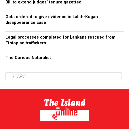
Bill to extend judges’ tenure gazetted
Gota ordered to give evidence in Lalith-Kugan
disappearance case
Legal processes completed for Lankans rescued from
Ethiopian traffickers
The Curious Naturalist