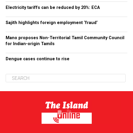
Electricity tariffs can be reduced by 20%: ECA
Sajith highlights foreign employment ‘fraud’
Mano proposes Non-Territorial Tamil Community Council
for Indian-origin Tamils
Dengue cases continue to rise