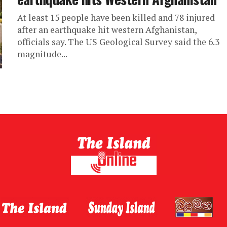
At least 15 people have been killed and 78 injured
after an earthquake hit western Afghanistan,
officials say. The US Geological Survey said the 6.3
magnitude...