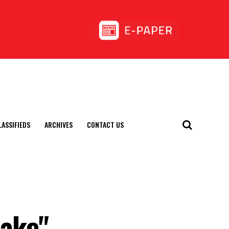
LASSIFIEDS
ARCHIVES
CONTACT US
uake"