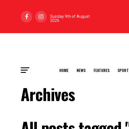
Sunday 9th of August
2026
HOME
NEWS
FEATURES
SPORT
Archives
All posts tagged