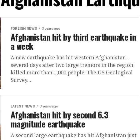
FOREIGN NEWS
3 years ago
Afghanistan hit by third earthquake in
a week
A new earthquake has hit western Afghanistan –
several days after two large tremors in the region
killed more than 1,000 people. The US Geological
Survey...
LATEST NEWS
3 years ago
Afghanistan hit by second 6.3
magnitude earthquake
A second large earthquake has hit Afghanistan just