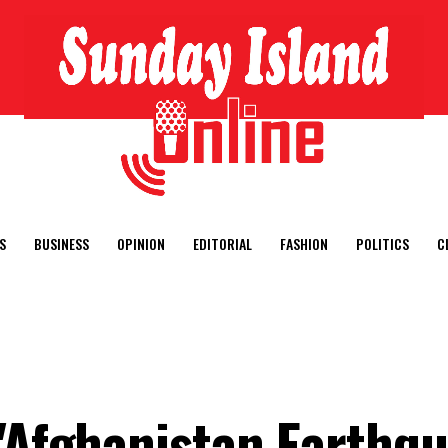
S
BUSINESS
OPINION
EDITORIAL
FASHION
POLITICS
C
 "Afghanistan Earthq