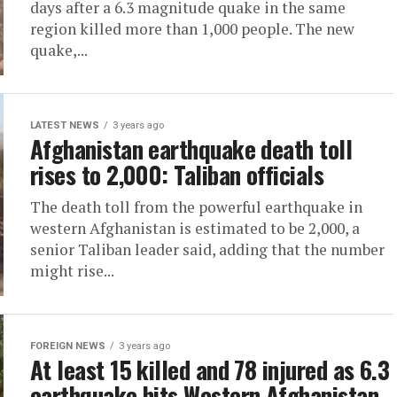
days after a 6.3 magnitude quake in the same
region killed more than 1,000 people. The new
quake,...
LATEST NEWS
3 years ago
Afghanistan earthquake death toll
rises to 2,000: Taliban officials
The death toll from the powerful earthquake in
western Afghanistan is estimated to be 2,000, a
senior Taliban leader said, adding that the number
might rise...
FOREIGN NEWS
3 years ago
At least 15 killed and 78 injured as 6.3
earthquake hits Western Afghanistan