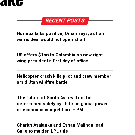
RECENT POSTS
Hormuz talks positive, Oman says, as Iran
warns deal would not open strait
US offers $1bn to Colombia on new right-
wing president’s first day of office
Helicopter crash kills pilot and crew member
amid Utah wildfire battle
The future of South Asia will not be
determined solely by shifts in global power
or economic competition. – PM
Charith Asalanka and Eshan Malinga lead
Galle to maiden LPL title