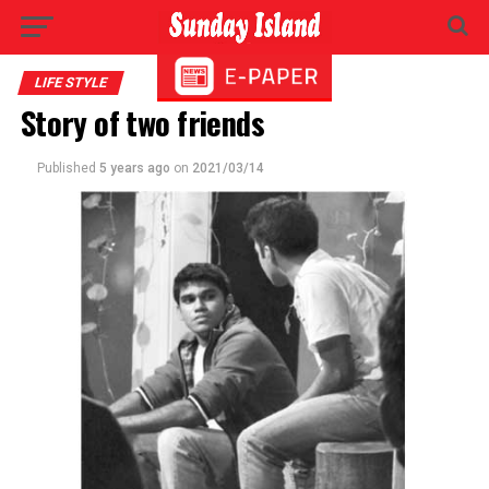
LIFE STYLE
Story of two friends
Published
5 years ago
on
2021/03/14