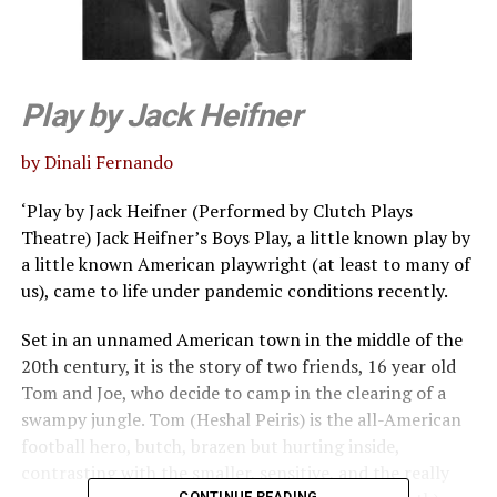
Play by Jack Heifner
by Dinali Fernando
‘Play by Jack Heifner (Performed by Clutch Plays
Theatre) Jack Heifner’s Boys Play, a little known play by
a little known American playwright (at least to many of
us), came to life under pandemic conditions recently.
Set in an unnamed American town in the middle of the
20th century, it is the story of two friends, 16 year old
Tom and Joe, who decide to camp in the clearing of a
swampy jungle. Tom (Heshal Peiris) is the all-American
football hero, butch, brazen but hurting inside,
contrasting with the smaller, sensitive, and the really
CONTINUE READING