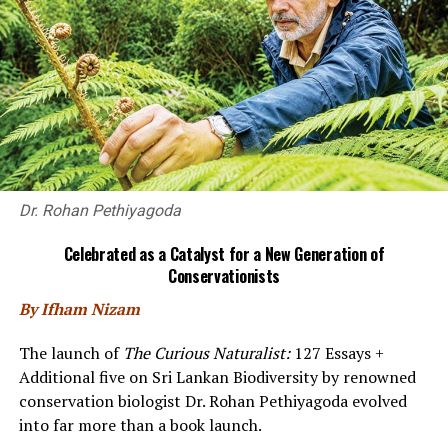
tiny audience of 20 seated
on three sides of this
architectural clearing.
The carefully observed
pandemic regulations
lent to the atmosphere.
We were masked voyeurs,
silent and complicit in
our indifference to the
Dr. Rohan Pethiyagoda
universal vulnerability of
youth, but at only two
Celebrated as a Catalyst for a New Generation of
rows deep, close enough to feel some of that raw
Conservationists
emotion.
By Ifham Nizam
The dialogue was earthy, realistic, and the two young
The launch of
The Curious Naturalist:
127 Essays +
actors handled their roles with easy confidence, holding
Additional five on Sri Lankan Biodiversity by renowned
our attention for nearly an hour. Physical movements
conservation biologist Dr. Rohan Pethiyagoda evolved
were deft, but silences and pauses could have been
into far more than a book launch.
better exploited, especially in some of the tense