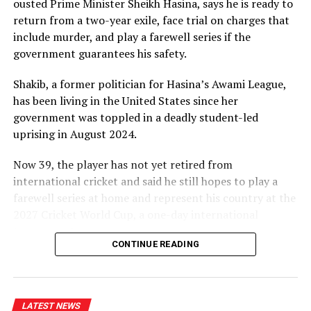
ousted Prime Minister Sheikh ⁠Hasina, says he is ready to
likes of Mitchell Starc, Pat Cummins and Josh Hazlewood
return from a two-year exile, face trial on charges that
[Cricinfo]
include murder, and play a farewell series if the
government guarantees his safety.
Thompson played for the Prime Minister’s XI against
England last season and then made both his one-day
Shakib, a former politician for Hasina’s Awami League,
and Sheffield Shield debuts for South Australia,
has been living in the United States since her
impressing with a sharp spell against Usman Khawaja in
government was toppled in a deadly student-led
the latter, before picking up a hamstring injury which
uprising in August 2024.
ended his season.
Now 39, ⁠the player has not yet retired from
“I think the opportunity to step out and play against
international cricket and said he still hopes to play a
the top liners in Australia, bowling to the best batters,
farewell series at home and represent his country at the
has definitely given me some good experience heading
2027 Cricket World Cup, a one-day international
into this year,” he said. “Hopefully there’s more of that
tournament.
but just trying to take it one step at a time. Trying to
CONTINUE READING
just bowl as well as I can in any level while I’m playing
The former Bangladeshi captain’s case highlights the
and hopefully putting my best foot forward.”
wider fallout from Hasina’s ouster, which has left
dozens of her allies facing criminal charges and unable
It will have been a chastening experience for
LATEST NEWS