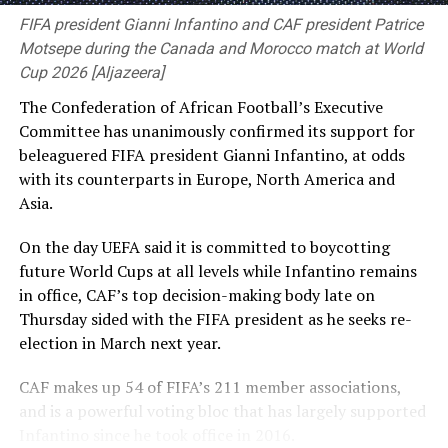
[Cricinfo]
the United Nations.
FIFA president Gianni Infantino and CAF president Patrice
Motsepe during the Canada and Morocco match at World
She has told Reuters that she and other Awami League
Cup 2026 [Aljazeera]
leaders plan to return to Bangladesh voluntarily in
The Confederation of African Football’s Executive
December. Shakib said he wanted to go home
Committee has unanimously confirmed its support for
immediately, but failing that would try to return
beleaguered FIFA president Gianni Infantino, at odds
alongside her.
with ⁠its counterparts in Europe, North America and
Asia.
“Whatever the captain says, we follow her,” he said. “I
think they will decide it better, and we will follow the
On the day UEFA said it is committed to boycotting
instructions given to us.” Shakib defended his virtual
future World Cups at all levels while Infantino remains
appearance at a Delhi news conference on Wednesday
in office, CAF’s top decision-making body late on
alongside Hasina, after which his unoccupied house in
Thursday sided with the ⁠FIFA president as he seeks re-
Bangladesh was attacked, saying he had called only for
election in March next year.
peace and Bangladesh’s progress and had no regrets.
CAF makes up 54 of FIFA’s 211 member associations,
He said he had written, through a lawyer, to the
and is a powerful voting bloc that has largely supported
Bangladeshi interior, law and sports ministries under
Infantino since he took office in 2016.
the previous interim government as well as to the