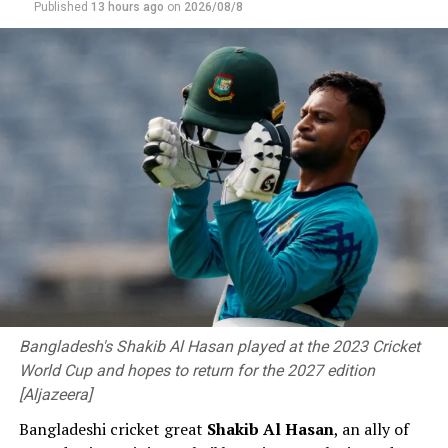
Published
13 hours ago
on
2026/08/8
experience and opportunity to come and play up
against a Test side a few days out from a series. Then to
play alongside experienced Aussie guys as well, like
Kurtis Patterson and Corey Rocchiccioli and stuff like
that. So, just involving myself around these guys has
been awesome.”
Bangladesh's Shakib Al Hasan played at the 2023 Cricket
World Cup and hopes to return for the 2027 edition
[Aljazeera]
Bangladeshi cricket great
Shakib Al ⁠Hasan
, an ally of
Bangladesh now have four days to prepare to face the