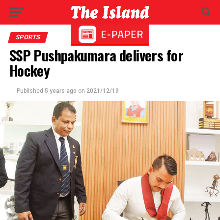
SPORTS
SSP Pushpakumara delivers for
Hockey
Published
5 years ago
on
2021/12/19