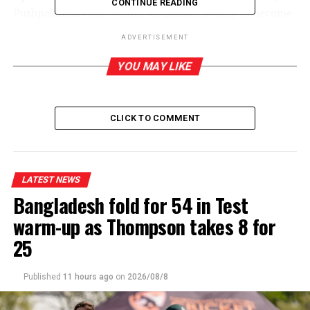
CONTINUE READING
Pushpakumara also wants Sri Lankan hockey to become
a force in the region.
ADVERTISEMENT
Pushpakumara apart from representing Police in
YOU MAY LIKE
hockey, also played First Class cricket for the cops.
CLICK TO COMMENT
RELATED TOPICS:
UP NEXT
Cristiano Ronaldo and Lionel Messi both score in
exhibition match
LATEST NEWS
Bangladesh fold for 54 in Test
DON'T MISS
Doluweera records win against Indonesian FIDE Master
warm-up as Thompson takes 8 for
25
Published
11 hours ago
on
2026/08/8