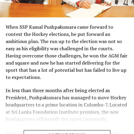
When SSP Kamal Pushpakumara came forward to
contest the Hockey elections, he put forward an
ambitious plan. The run up to the election was not so
easy as his eligibility was challenged in the courts.
Having overcome those challenges, he won the AGM fair
and square and now he has started delivering for the
sport that has a lot of potential but has failed to live up
to expectations.
In less than three months after being elected as
President, Pushpakumara has managed to move Hockey
headquarters to a prime location in Colombo-7. Located
at Sri Lanka Foundation Institute premises, the new
headquarters will benefit the sport immensely.
Apart from building up the sport at grassroot levels,