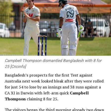
Campbell Thompson dismantled Bangladesh with 8 for
25 [Cricinfo]
Bangladesh’s prospects for the first Test against
Australia next week looked bleak after they were rolled
for just 54 to lose by an innings and 38 runs against a
CA XI in Darwin with left-arm quick
Campbell
Thompson
claiming 8 for 25.
The visitors began the third morning already two down