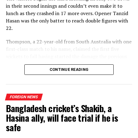
in their second innings and couldn’t even make it to
lunch as they crashed in 17 more overs. Opener Tanzid
Hasan was the only batter to reach double figures with
22.
Thompson, a 22-year-old from South Australia with one
first-class match to his name, claimed the first five
wickets to fall having started the damage the previous
evening, before offspinner Corey Rocchiccioli briefly
CONTINUE READING
broke his hold on proceedings to add to the six he took
in the first innings.
Thompson was soon back at it, however, when he
FOREIGN NEWS
trapped captain Najmul Hossain Shanto lbw for a duck
Bangladesh cricket’s Shakib, a
and then closed out the game with the final two wickets
in two balls.
Hasina ally, will face trial if he is
safe
“Sometimes you get lucky,” Thompson said modestly. “It
fell my way today, which was nice. It’s always a good