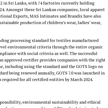
22 in Sri Lanka, with 74 factories currently holding
2024. Amongst these Sri Lankan companies, local apparel
ational Exports, MAS Intimates and Brandix have also
stainable production of children’s wear, ladies’ wear,
ading processing standard for textiles manufactured
level environmental criteria through the entire organic
pliance with social criteria as well. The successful
an approved certifier provides companies with the right
e, including using the standard and the GOTS logo on
ard being renewed annually, GOTS 7.0 was launched in
required for all certified entities by March 2024.
esponsibility, environmental sustainability and ethical