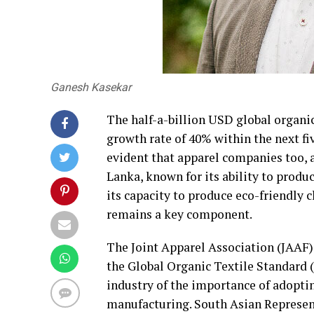
Ganesh Kasekar
The half-a-billion USD global organi
growth rate of 40% within the next fi
evident that apparel companies too, a
Lanka, known for its ability to produ
its capacity to produce eco-friendly 
remains a key component.
The Joint Apparel Association (JAAF)
the Global Organic Textile Standard 
industry of the importance of adoptin
manufacturing. South Asian Represen