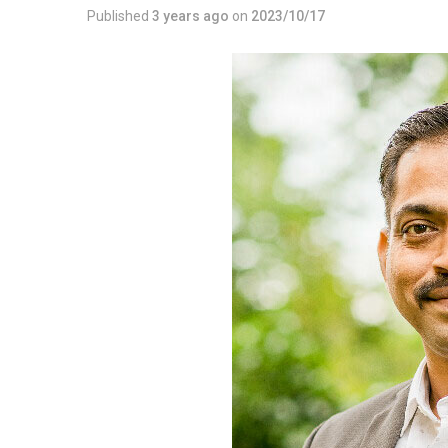
Published
3 years ago
on
2023/10/17