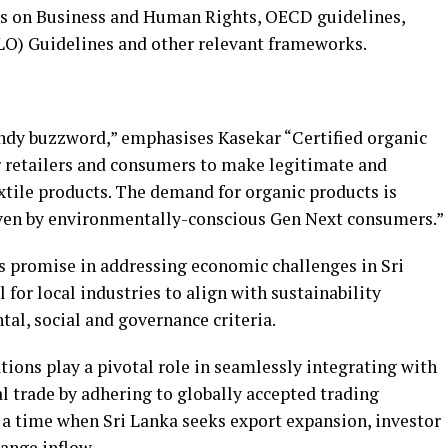
es on Business and Human Rights, OECD guidelines,
LO) Guidelines and other relevant frameworks.
rendy buzzword,” emphasises Kasekar “Certified organic
or retailers and consumers to make legitimate and
extile products. The demand for organic products is
iven by environmentally-conscious Gen Next consumers.”
ds promise in addressing economic challenges in Sri
l for local industries to align with sustainability
l, social and governance criteria.
ations play a pivotal role in seamlessly integrating with
l trade by adhering to globally accepted trading
 a time when Sri Lanka seeks export expansion, investor
ange inflow.