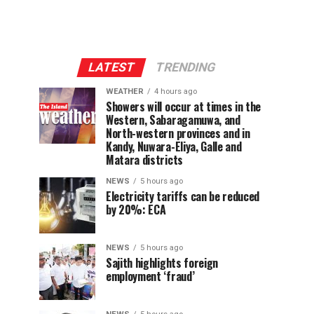
LATEST
TRENDING
WEATHER
4 hours ago
Showers will occur at times in the
Western, Sabaragamuwa, and
North-western provinces and in
Kandy, Nuwara-Eliya, Galle and
Matara districts
NEWS
5 hours ago
Electricity tariffs can be reduced
by 20%: ECA
NEWS
5 hours ago
Sajith highlights foreign
employment ‘fraud’