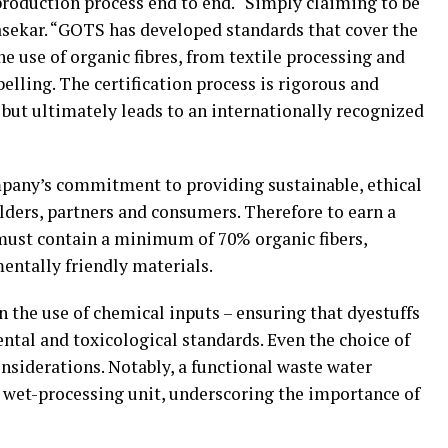
production process end to end. “Simply claiming to be
Kasekar. “GOTS has developed standards that cover the
e use of organic fibres, from textile processing and
elling. The certification process is rigorous and
, but ultimately leads to an internationally recognized
mpany’s commitment to providing sustainable, ethical
lders, partners and consumers. Therefore to earn a
 must contain a minimum of 70% organic fibers,
ntally friendly materials.
n the use of chemical inputs – ensuring that dyestuffs
ntal and toxicological standards. Even the choice of
onsiderations. Notably, a functional waste water
 wet-processing unit, underscoring the importance of