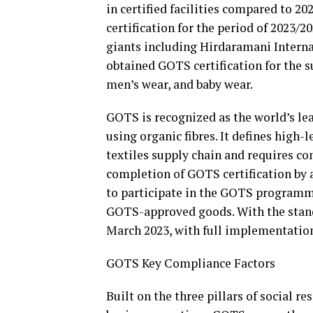
in certified facilities compared to 20
certification for the period of 2023/
giants including Hirdaramani Intern
obtained GOTS certification for the su
men’s wear, and baby wear.
GOTS is recognized as the world’s le
using organic fibres. It defines high-
textiles supply chain and requires com
completion of GOTS certification by 
to participate in the GOTS programm
GOTS-approved goods. With the stand
March 2023, with full implementation 
GOTS Key Compliance Factors
Built on the three pillars of social r