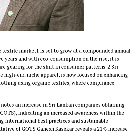
c textile market1 is set to grow at a compounded annual
ve years and with eco-consumption on the rise, it is
re gearing for the shift in consumer patterns. 2 Sri
ce high-end niche apparel, is now focused on enhancing
clothing using organic textiles, where compliance
 notes an increase in Sri Lankan companies obtaining
(GOTS), indicating an increased awareness within the
g international best practices and sustainable
tative of GOTS Ganesh Kasekar reveals a 21% increase