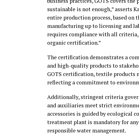
business practices, GOTS covers the 
sustainable is not enough,” asserts 
entire production process, based on th
manufacturing up to licensing and lab
requires compliance with all criteria
organic certification.”
The certification demonstrates a co
and high-quality products to stakeho
GOTS certification, textile products
reflecting a commitment to environme
Additionally, stringent criteria gover
and auxiliaries meet strict environme
accessories is guided by ecological c
treatment plant is mandatory for any
responsible water management.