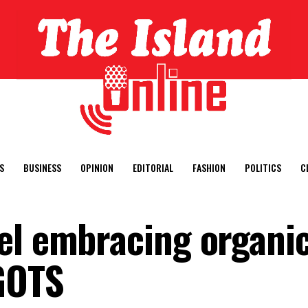
S
BUSINESS
OPINION
EDITORIAL
FASHION
POLITICS
C
el embracing organi
GOTS