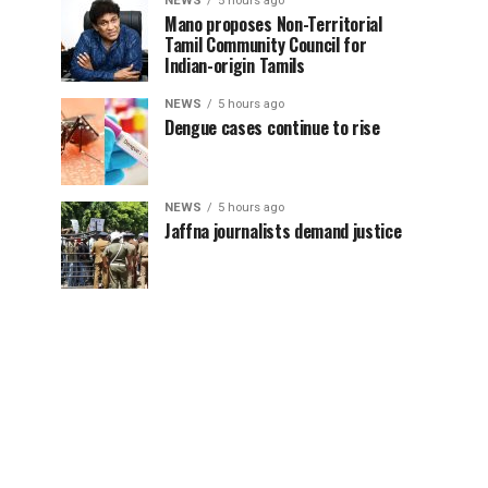
NEWS
5 hours ago
Mano proposes Non-Territorial
Tamil Community Council for
Indian-origin Tamils
NEWS
5 hours ago
Dengue cases continue to rise
NEWS
5 hours ago
Jaffna journalists demand justice