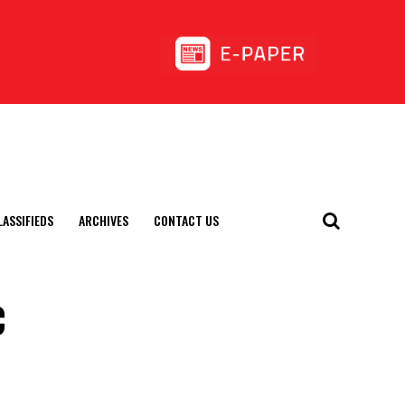
LASSIFIEDS
ARCHIVES
CONTACT US
c