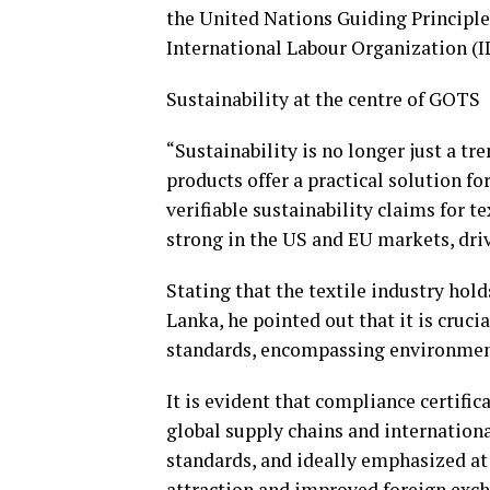
the United Nations Guiding Principl
International Labour Organization (I
Sustainability at the centre of GOTS
“Sustainability is no longer just a t
products offer a practical solution f
verifiable sustainability claims for t
strong in the US and EU markets, dr
Stating that the textile industry hol
Lanka, he pointed out that it is crucia
standards, encompassing environmenta
It is evident that compliance certific
global supply chains and internationa
standards, and ideally emphasized at
attraction and improved foreign exch