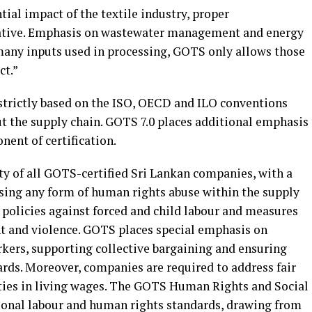
tial impact of the textile industry, proper
ative. Emphasis on wastewater management and energy
many inputs used in processing, GOTS only allows those
ct.”
 strictly based on the ISO, OECD and ILO conventions
t the supply chain. GOTS 7.0 places additional emphasis
nent of certification.
ty of all GOTS-certified Sri Lankan companies, with a
ng any form of human rights abuse within the supply
 policies against forced and child labour and measures
t and violence. GOTS places special emphasis on
rkers, supporting collective bargaining and ensuring
ards. Moreover, companies are required to address fair
ties in living wages. The GOTS Human Rights and Social
ational labour and human rights standards, drawing from