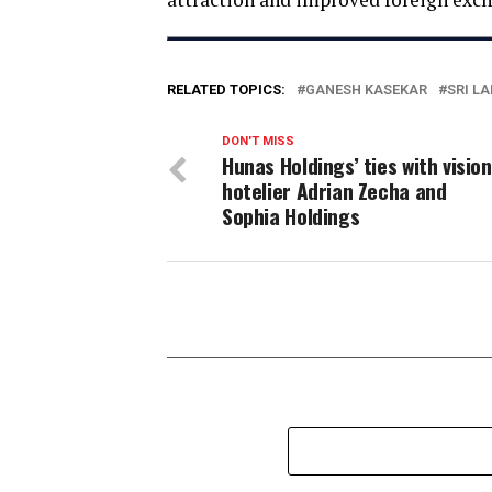
RELATED TOPICS:
GANESH KASEKAR
SRI L
DON'T MISS
Hunas Holdings’ ties with visio
hotelier Adrian Zecha and
Sophia Holdings