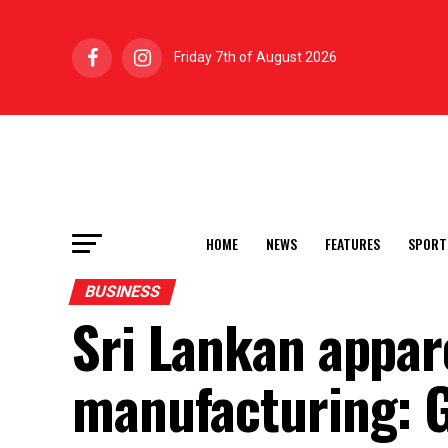
Friday 7th of August 2026
HOME
NEWS
FEATURES
SPORT
BUSINESS
Sri Lankan appar
manufacturing: 