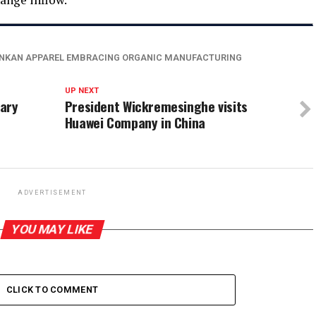
ANKAN APPAREL EMBRACING ORGANIC MANUFACTURING
UP NEXT
nary
President Wickremesinghe visits
Huawei Company in China
ADVERTISEMENT
YOU MAY LIKE
CLICK TO COMMENT