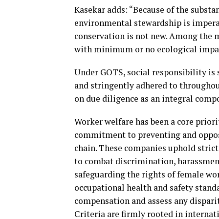
Kasekar adds: “Because of the substan
environmental stewardship is imper
conservation is not new. Among the 
with minimum or no ecological impa
Under GOTS, social responsibility is
and stringently adhered to throughou
on due diligence as an integral compo
Worker welfare has been a core priori
commitment to preventing and opposi
chain. These companies uphold strict
to combat discrimination, harassmen
safeguarding the rights of female wo
occupational health and safety stand
compensation and assess any dispari
Criteria are firmly rooted in intern