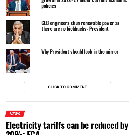
policies
CEB engineers shun renewable power as
there are no kickbacks- President
Why President should look in the mirror
CLICK TO COMMENT
NEWS
Electricity tariffs can be reduced by
20%: ECA