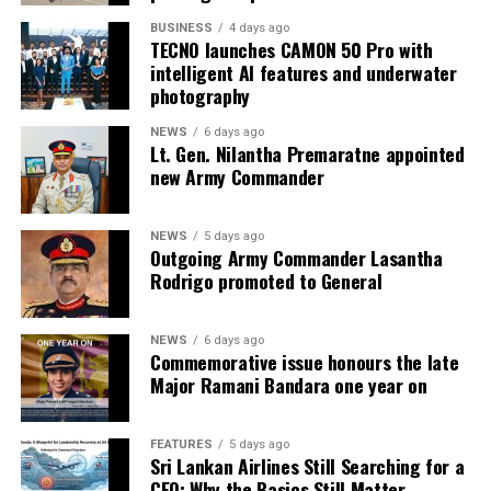
BUSINESS
4 days ago
TECNO launches CAMON 50 Pro with
intelligent AI features and underwater
photography
NEWS
6 days ago
Lt. Gen. Nilantha Premaratne appointed
new Army Commander
NEWS
5 days ago
Outgoing Army Commander Lasantha
Rodrigo promoted to General
NEWS
6 days ago
Commemorative issue honours the late
Major Ramani Bandara one year on
FEATURES
5 days ago
Sri Lankan Airlines Still Searching for a
CEO: Why the Basics Still Matter