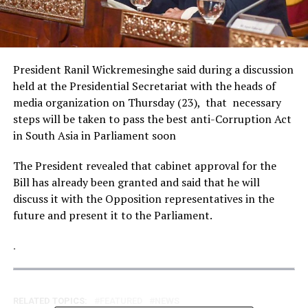
President Ranil Wickremesinghe said during a discussion
held at the Presidential Secretariat with the heads of
media organization on Thursday (23), that necessary
steps will be taken to pass the best anti-Corruption Act
in South Asia in Parliament soon
The President revealed that cabinet approval for the
Bill has already been granted and said that he will
discuss it with the Opposition representatives in the
future and present it to the Parliament.
.
RELATED TOPICS:
FEATURED
NEWS