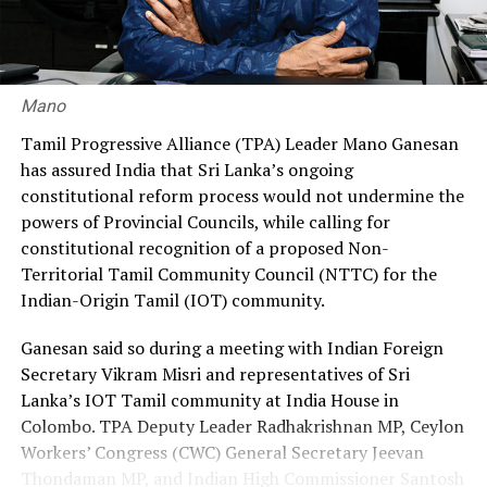
recruitment ratio of 70% through the government and
30% through private agencies, arguing that it would
ensure greater fairness and reduce the financial burden
on workers.
Mano
Premadasa also urged the government to negotiate with
Tamil Progressive Alliance (TPA) Leader Mano Ganesan
the Israeli authorities to expand official recruitment
has assured India that Sri Lanka’s ongoing
channels, enabling more Sri Lankans to secure
constitutional reform process would not undermine the
employment opportunities at lower costs.
powers of Provincial Councils, while calling for
constitutional recognition of a proposed Non-
“Instead of paying Rs. 4.5 million, they should be able to
Territorial Tamil Community Council (NTTC) for the
go by paying Rs. 400,000,” he said, pledging to continue
Indian-Origin Tamil (IOT) community.
advocating for the issue through democratic means.
Ganesan said so during a meeting with Indian Foreign
Secretary Vikram Misri and representatives of Sri
Lanka’s IOT Tamil community at India House in
Colombo. TPA Deputy Leader Radhakrishnan MP, Ceylon
Workers’ Congress (CWC) General Secretary Jeevan
Thondaman MP, and Indian High Commissioner Santosh