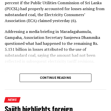
percent if the Public Utilities Commission of Sri Lanka
(PUCSL) had properly accounted for losses arising from
substandard coal, the Electricity Consumers’
Association (ECA) claimed yesterday (6).
Addressing a media briefing in Maradagahamula,
Gampaha, Association Secretary Sanjeewa Dhammika
questioned what had happened to the remaining Rs.
5.131 billion in losses attributed to the use of
substandard coal, saying the amount had not been
reflected in subsequent electricity tariff revisions.
His remarks came after the PUCSL decided that no
electricity tariff revision would be required for the
CONTINUE READING
upcoming quarter.
Dhammika said the PUCSL had previously announced
NEWS
that losses resulting from substandard coal amounted
Sajith highlights foreign
to Rs. 8.497 billion. During the first-quarter tariff