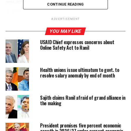
PRESIDENT RANIL WICKRAMASINGHE
CONTINUE READING
UP NEXT
Wiggy vows to light lamps in every Jaffna household to
ADVERTISEMENT
commemorate dead LTTE cadres
YOU MAY LIKE
DON'T MISS
22 A: Amendments accepted at ‘committee stage’
USAID Chief expresses concerns about
should be subjected to SC approval
Online Safety Act to Ranil
Health unions issue ultimatum to govt. to
resolve salary anomaly by end of month
Sajith claims Ranil afraid of grand alliance in
the making
President promises five percent economic
growth in 2026/27 under current economic