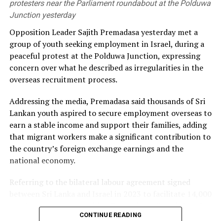
sources by 2030 was unlikely to be achieved.
protesters near the Parliament roundabout at the Polduwa
Junction yesterday
He alleged that the government had failed to secure
Opposition Leader Sajith Premadasa yesterday met a
long-term fuel procurement agreements despite
group of youth seeking employment in Israel, during a
repeated recommendations by the PUCSL.
peaceful protest at the Polduwa Junction, expressing
concern over what he described as irregularities in the
Dhammika also criticised plans to develop LNG power
overseas recruitment process.
plants, alleging that the projects would ultimately rely
on more expensive diesel generation in the absence of
Addressing the media, Premadasa said thousands of Sri
the necessary LNG infrastructure. He said addressing
Lankan youth aspired to secure employment overseas to
those issues would create room for further reductions in
earn a stable income and support their families, adding
electricity tariffs.
that migrant workers make a significant contribution to
the country’s foreign exchange earnings and the
PUCSL officials were not immediately availabe for
national economy.
comment.
Referring to the bilateral labour agreement signed
between Sri Lanka and Israel in 2023 to facilitate 14,000
employment opportunities, Premadasa alleged that the
CONTINUE READING
agreed recruitment mechanism had been altered.