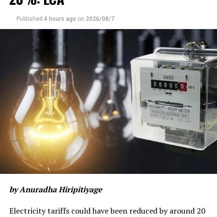
Published
4 hours ago
on
2026/08/7
by Anuradha Hiripitiyage
Electricity tariffs could have been reduced by around 20