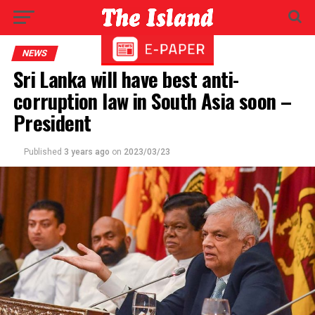
NEWS
Sri Lanka will have best anti-
corruption law in South Asia soon –
President
Published
3 years ago
on
2023/03/23