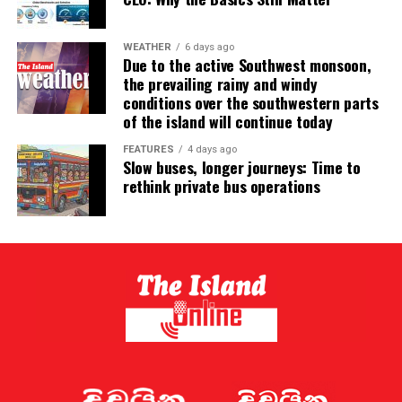
WEATHER
6 days ago
Due to the active Southwest monsoon,
the prevailing rainy and windy
conditions over the southwestern parts
of the island will continue today
FEATURES
4 days ago
Slow buses, longer journeys: Time to
rethink private bus operations